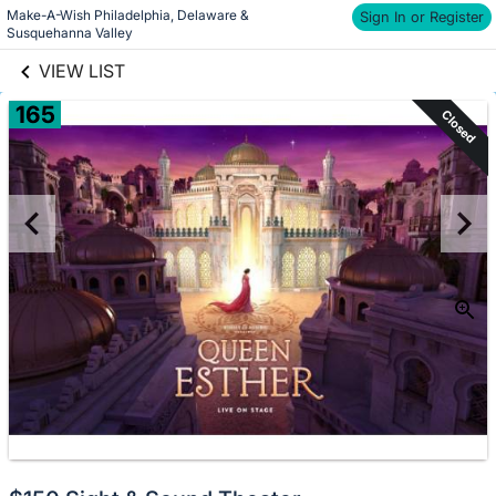
Make-A-Wish Philadelphia, Delaware & 
links information
Sign In or Register
Skip to items
Susquehanna Valley
information
VIEW LIST
165
Closed