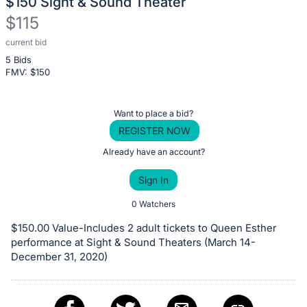
$150 Sight & Sound Theater
$115
current bid
Description
5 Bids
of
FMV: $
150
the
Item:
Register
Want to place a bid?
or
REGISTER NOW
sign
Already have an account?
in
Sign In
to
buy
0 Watchers
or
$150.00 Value-Includes 2 adult tickets to Queen Esther
bid
performance at Sight & Sound Theaters (March 14-
on
December 31, 2020)
this
item.