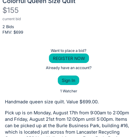
Colorful Queen Size Quilt
$155
current bid
Description
2 Bids
of
FMV: $
699
the
Item:
Register
Want to place a bid?
or
REGISTER NOW
sign
Already have an account?
in
Sign In
to
buy
1 Watcher
or
Handmade queen size quilt. Value $699.00.
bid
Pick up is on Monday, August 17th from 9:00am to 2:00pm
on
and Friday, August 21st from 12:00pm until 5:00pm. Items
this
can be picked up at the Burle Business Park, building #16,
item.
which is located just across from Lancaster Recycling