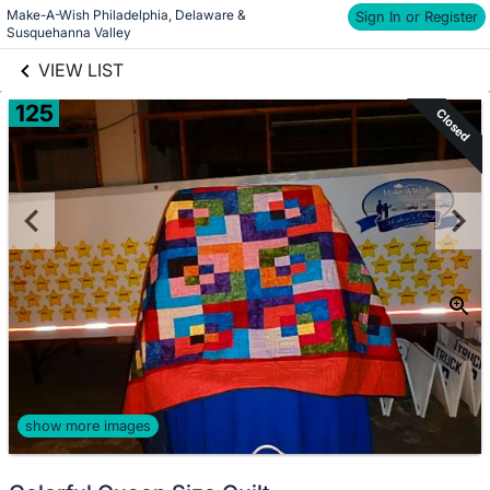
Make-A-Wish Philadelphia, Delaware & 
links information
Sign In or Register
Skip to items
Susquehanna Valley
information
VIEW LIST
125
Closed
show more images