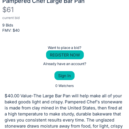
Pampered Chef Large Bar Pan
$61
current bid
Description
9 Bids
of
FMV: $
40
the
Item:
Register
Want to place a bid?
or
REGISTER NOW
sign
Already have an account?
in
Sign In
to
buy
0 Watchers
or
$40.00 Value-The Large Bar Pan will help make all of your
bid
baked goods light and crispy. Pampered Chef's stoneware
on
is made from clay mined in the United States, then fired at
a high temperature to make sturdy, durable bakeware that
this
gives you consistent results every time. The unglazed
item.
stoneware draws moisture away from food, for light, crispy