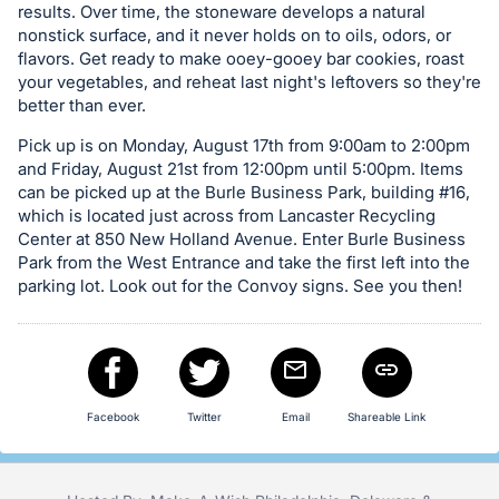
Sign
results. Over time, the stoneware develops a natural
in
nonstick surface, and it never holds on to oils, odors, or
flavors. Get ready to make ooey-gooey bar cookies, roast
and
your vegetables, and reheat last night's leftovers so they're
register
better than ever.
buttons
Pick up is on Monday, August 17th from 9:00am to 2:00pm
are
and Friday, August 21st from 12:00pm until 5:00pm. Items
in
can be picked up at the Burle Business Park, building #16,
next
which is located just across from Lancaster Recycling
section
Center at 850 New Holland Avenue. Enter Burle Business
Park from the West Entrance and take the first left into the
parking lot. Look out for the Convoy signs. See you then!
Facebook
Twitter
Email
Shareable Link