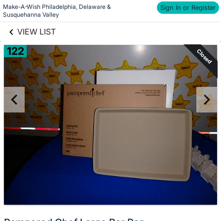
Make-A-Wish Philadelphia, Delaware & 
links information
Sign In or Register
Skip to items
Susquehanna Valley
information
VIEW LIST
122
Closed