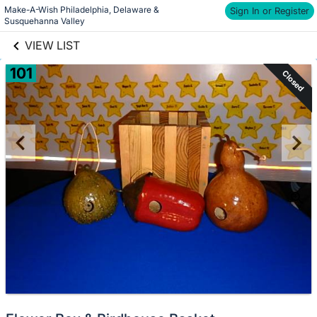
Make-A-Wish Philadelphia, Delaware & 
links information
Sign In or Register
Skip to items
Susquehanna Valley
information
VIEW LIST
101
Closed