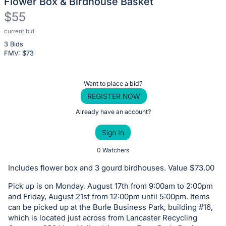
Flower Box & Birdhouse Basket
$55
current bid
Description
3 Bids
of
FMV: $
73
the
Item:
Register
Want to place a bid?
or
REGISTER NOW
sign
Already have an account?
in
Sign In
to
buy
0 Watchers
or
Includes flower box and 3 gourd birdhouses. Value $73.00
bid
Pick up is on Monday, August 17th from 9:00am to 2:00pm
on
and Friday, August 21st from 12:00pm until 5:00pm. Items
this
can be picked up at the Burle Business Park, building #16,
item.
which is located just across from Lancaster Recycling