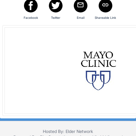
in
and
register
Facebook
Twitter
Email
Shareable Link
buttons
are
in
next
section
Hosted By: Elder Network