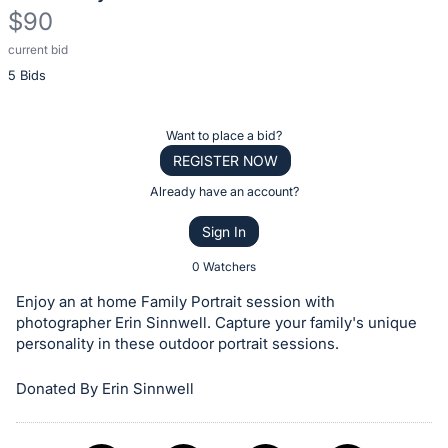
$90
current bid
Description
5 Bids
of
the
Item:
Register
Want to place a bid?
or
REGISTER NOW
sign
Already have an account?
in
Sign In
to
buy
0 Watchers
or
Enjoy an at home Family Portrait session with
bid
photographer Erin Sinnwell. Capture your family's unique
on
personality in these outdoor portrait sessions.
this
Donated By Erin Sinnwell
item.
Sign