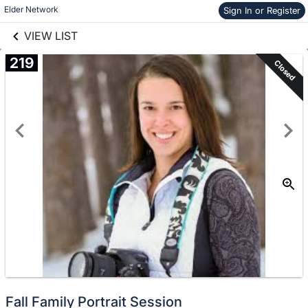
links information
Skip to items
Elder Network
Sign In or Register
information
VIEW LIST
219
Closed
Fall Family Portrait Session