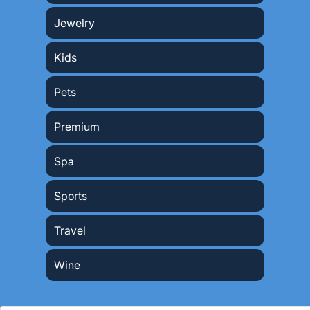
Jewelry
Kids
Pets
Premium
Spa
Sports
Travel
Wine