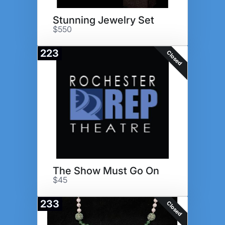
Stunning Jewelry Set
$550
223
Closed
The Show Must Go On
$45
233
Closed