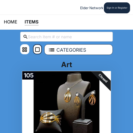
Elder Network
Sign In or Register
HOME
ITEMS
CATEGORIES
Art
105
Closed