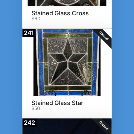
Stained Glass Cross
$60
241
Closed
Stained Glass Star
$50
242
Closed