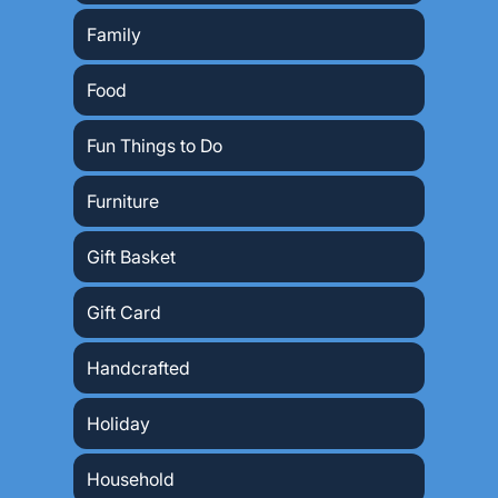
Family
Food
Fun Things to Do
Furniture
Gift Basket
Gift Card
Handcrafted
Holiday
Household