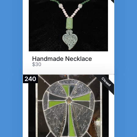
Handmade Necklace
$30
240
Closed