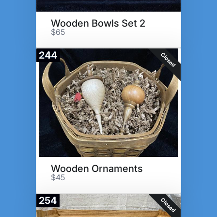
Wooden Bowls Set 2
$65
244
Closed
Wooden Ornaments
$45
254
Closed