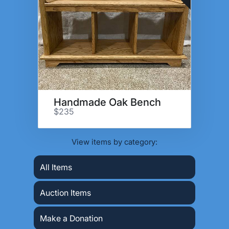
Handmade Oak Bench
$235
View items by category:
All Items
Auction Items
Make a Donation