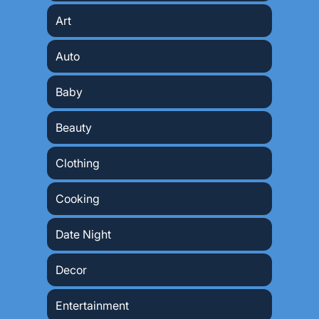
Art
Auto
Baby
Beauty
Clothing
Cooking
Date Night
Decor
Entertainment