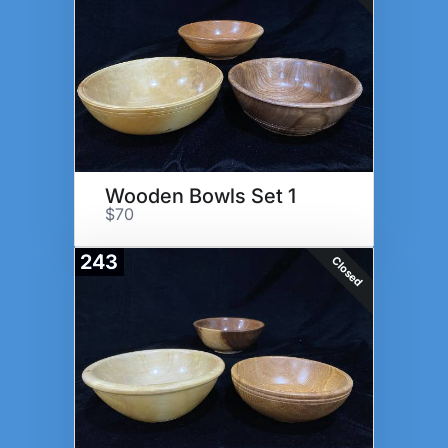
Wooden Bowls Set 1
$70
243
Closed