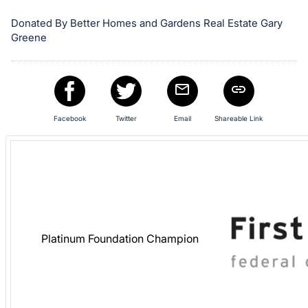
in
and
Donated By Better Homes and Gardens Real Estate Gary
register
Greene
buttons
are
in
next
Facebook
Twitter
Email
Shareable Link
section
Platinum Foundation Champion