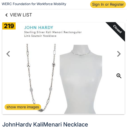
links information
Skip to items
WERC Foundation for Workforce Mobility
Sign In or Register
information
VIEW LIST
219
Closed
show more images
JohnHardy KaliMenari Necklace