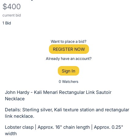
$400
current bid
Description
1 Bid
of
the
Item:
Register
Want to place a bid?
or
REGISTER NOW
sign
Already have an account?
in
Sign In
to
buy
0 Watchers
or
John Hardy - Kali Menari Rectangular Link Sautoir
bid
Necklace
on
Details: Sterling silver, Kali texture station and rectangular
this
link necklace.
item.
Lobster clasp | Approx. 16" chain length | Approx. 0.25"
Sign
width