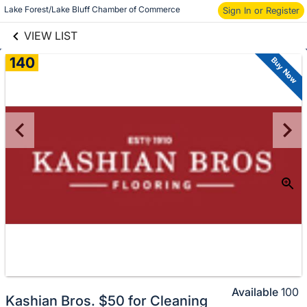
links information
Lake Forest/Lake Bluff Chamber of Commerce
Sign In or Register
Skip to items
information
VIEW LIST
140
Buy Now
Available
100
Kashian Bros. $50 for Cleaning