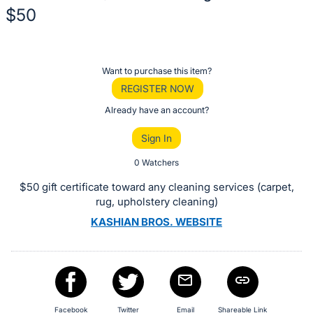
$50
Description
of
Register
Want to purchase this item?
the
or
REGISTER NOW
Item:
sign
Already have an account?
in
Sign In
to
buy
0 Watchers
or
$50 gift certificate toward any cleaning services (carpet,
bid
rug, upholstery cleaning)
on
KASHIAN BROS. WEBSITE
this
item.
Sign
in
and
Facebook
Twitter
Email
Shareable Link