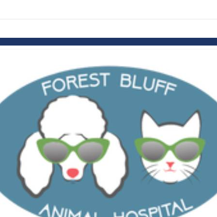
links information
Skip to items
information