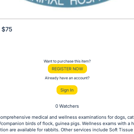
. $75
Want to purchase this item?
REGISTER NOW
Already have an account?
Sign In
0 Watchers
omprehensive medical and wellness examinations for dogs, cat
/companion birds of flock, guinea pigs. Wellness exams with a 
tion are available for rabbits. Other services include Soft Tissue