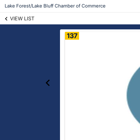
Lake Forest/Lake Bluff Chamber of Commerce
VIEW LIST
137