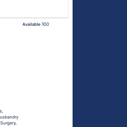
100
Available
s,
husbandry
 Surgery,