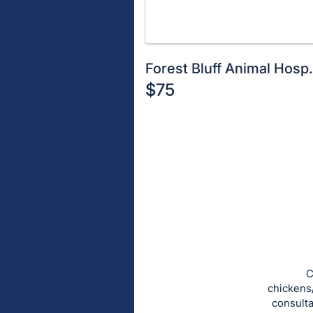
Forest Bluff Animal Hosp
$75
Description
of
Register
the
or
Item:
sign
in
to
buy
or
bid
C
on
chickens
consulta
this