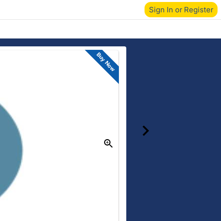
Sign In or Register
Buy Now