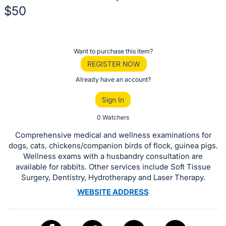
$50
Description
of
Register
Want to purchase this item?
the
or
REGISTER NOW
Item:
sign
Already have an account?
in
Sign In
to
buy
0 Watchers
or
Comprehensive medical and wellness examinations for
bid
dogs, cats, chickens/companion birds of flock, guinea pigs.
on
Wellness exams with a husbandry consultation are
available for rabbits. Other services include Soft Tissue
this
Surgery, Dentistry, Hydrotherapy and Laser Therapy.
item.
WEBSITE ADDRESS
Sign
in
and