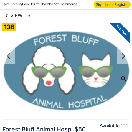
links information
Lake Forest/Lake Bluff Chamber of Commerce
Skip to items
Sign In or Register
information
VIEW LIST
136
Buy Now
Available
100
Forest Bluff Animal Hosp. $50