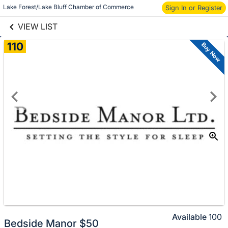
links information
Lake Forest/Lake Bluff Chamber of Commerce
Sign In or Register
Skip to items
information
VIEW LIST
110
Buy Now
Available
100
Bedside Manor $50