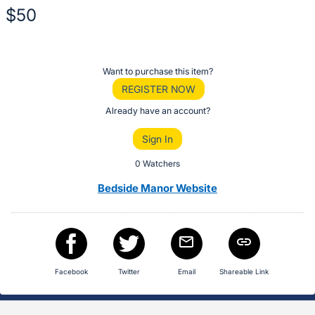
$50
Description
of
Register
Want to purchase this item?
the
or
REGISTER NOW
Item:
sign
Already have an account?
in
Sign In
to
buy
0 Watchers
or
Bedside Manor Website
bid
on
this
item.
Sign
Facebook
Twitter
Email
Shareable Link
in
and