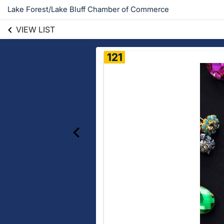
Lake Forest/Lake Bluff Chamber of Commerce
VIEW LIST
121