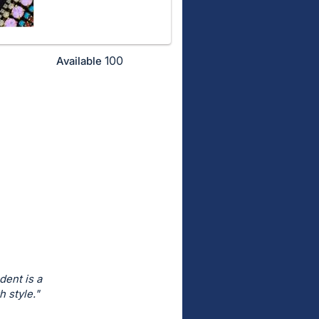
100
Available
dent is a
 style."