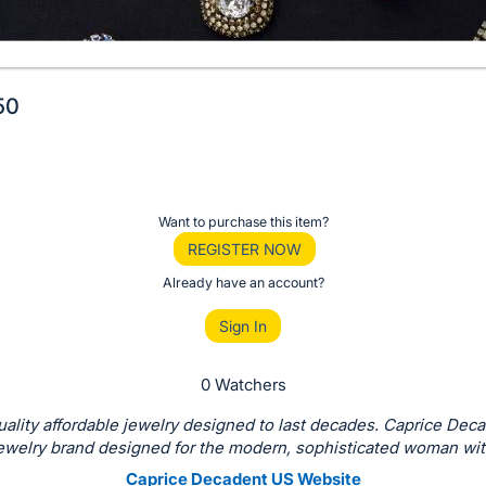
50
Want to purchase this item?
REGISTER NOW
Already have an account?
Sign In
0 Watchers
ality affordable jewelry designed to last decades. Caprice Deca
jewelry brand designed for the modern, sophisticated woman with
Caprice Decadent US Website