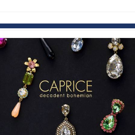
links information
Skip to items
information