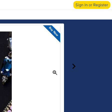
Sign In or Register
Buy Now