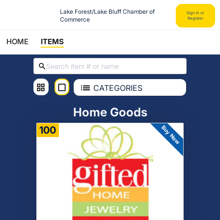
Lake Forest/Lake Bluff Chamber of 
Sign In or
Commerce
Register
HOME
ITEMS
CATEGORIES
Home Goods
Buy Now
100