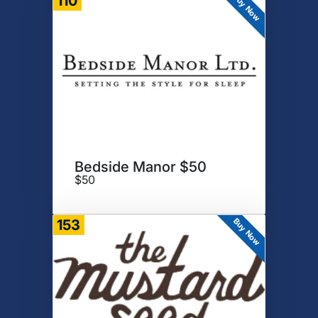
Buy Now
110
Bedside Manor $50
$50
Buy Now
153