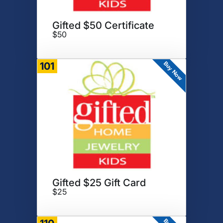
Gifted $50 Certificate
$50
Buy Now
101
Gifted $25 Gift Card
$25