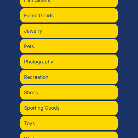
Hair Salons
Home Goods
Jewelry
Pets
Photography
Recreation
Shoes
Sporting Goods
Toys