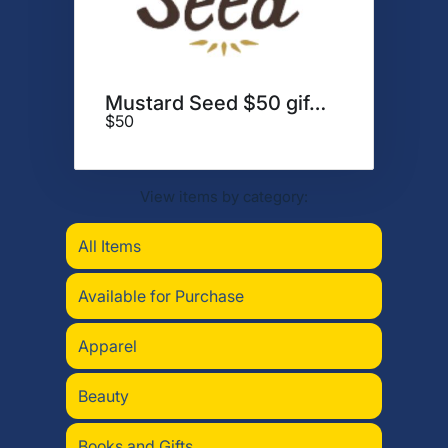
Mustard Seed $50 gift card
$50
View items by category:
All Items
Available for Purchase
Apparel
Beauty
Books and Gifts