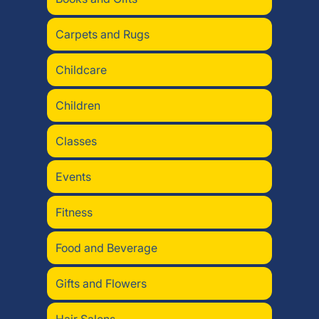
Carpets and Rugs
Childcare
Children
Classes
Events
Fitness
Food and Beverage
Gifts and Flowers