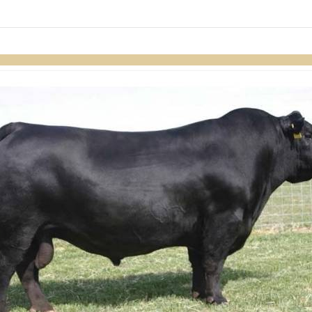
links information
Skip to items
information