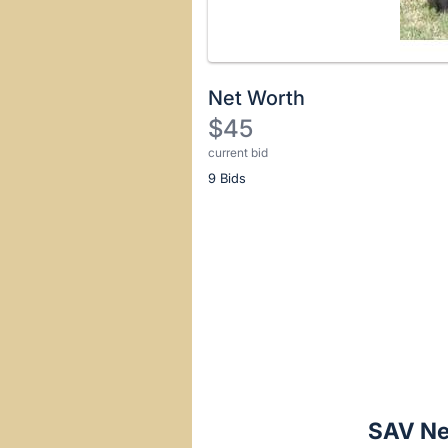
Net Worth
$45
current bid
Description
9 Bids
of
the
Item:
Register
or
sign
in
to
buy
or
bid
SAV Ne
on