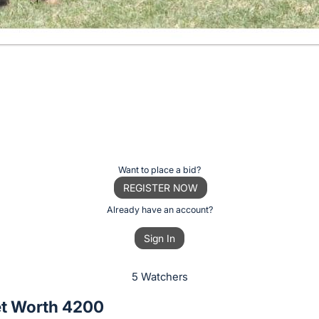
Want to place a bid?
REGISTER NOW
Already have an account?
Sign In
5 Watchers
t Worth 4200