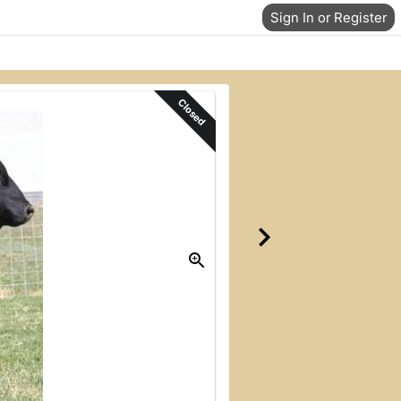
Sign In or Register
Closed