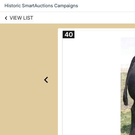
Historic SmartAuctions Campaigns
VIEW LIST
40