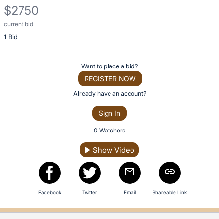
description
$2750
for
this
current bid
Description
item
1 Bid
of
the
Item:
Register
Want to place a bid?
or
REGISTER NOW
sign
Already have an account?
in
Sign In
to
buy
0 Watchers
or
▶
Show Video
bid
on
this
item.
Facebook
Twitter
Email
Shareable Link
Sign