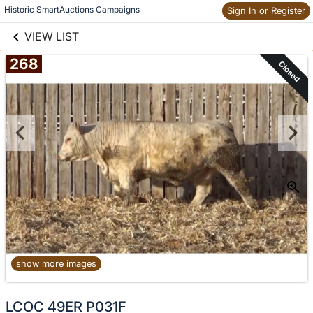
links information
Historic SmartAuctions Campaigns
Sign In or Register
Skip to items
information
VIEW LIST
268
Closed
show more images
No
LCOC 49ER P031F