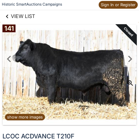
links information
Historic SmartAuctions Campaigns
Sign In or Register
Skip to items
information
VIEW LIST
141
Closed
show more images
No
LCOC ACDVANCE T210F