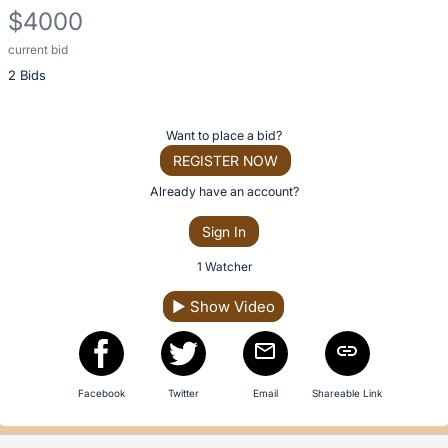
description
$4000
for
this
current bid
Description
item
2 Bids
of
the
Item:
Register
Want to place a bid?
or
REGISTER NOW
sign
Already have an account?
in
Sign In
to
buy
1 Watcher
or
▶
Show Video
bid
on
this
item.
Facebook
Twitter
Email
Shareable Link
Sign