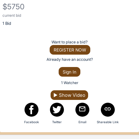
description
$5750
for
this
current bid
Description
item
1 Bid
of
the
Item:
Register
Want to place a bid?
or
REGISTER NOW
sign
Already have an account?
in
Sign In
to
buy
1 Watcher
or
▶
Show Video
bid
on
this
item.
Facebook
Twitter
Email
Shareable Link
Sign