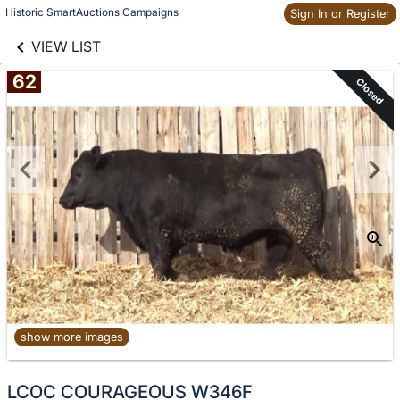
links information
Historic SmartAuctions Campaigns
Sign In or Register
Skip to items
information
VIEW LIST
62
Closed
show more images
No
LCOC COURAGEOUS W346F