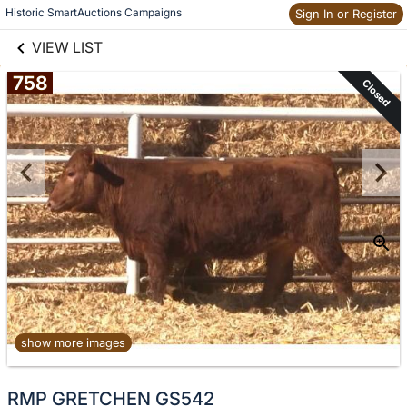
links information
Historic SmartAuctions Campaigns
Sign In or Register
Skip to items
information
VIEW LIST
758
Closed
show more images
No
RMP GRETCHEN GS542