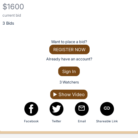
description
$1600
for
this
current bid
Description
item
3 Bids
of
the
Item:
Register
Want to place a bid?
or
REGISTER NOW
sign
Already have an account?
in
Sign In
to
buy
3 Watchers
or
▶
Show Video
bid
on
this
item.
Facebook
Twitter
Email
Shareable Link
Sign