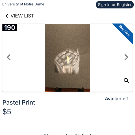
University of Notre Dame
Sign In or Register
Skip to items
links information
information
VIEW LIST
190
Buy Now
Available
1
Pastel Print
$5
Description
of