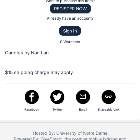
Register
Want to purchase this item?
the
or
REGISTER NOW
Item:
sign
Already have an account?
in
Sign In
to
buy
0 Watchers
or
Candles by Nan Lan
bid
on
$15 shipping charge may apply.
this
item.
Sign
in
and
Facebook
Twitter
Email
Shareable Link
register
buttons
are
Hosted By: University of Notre Dame
in
Powered By:
GiveSmart
, the premier
mobile bidding
and