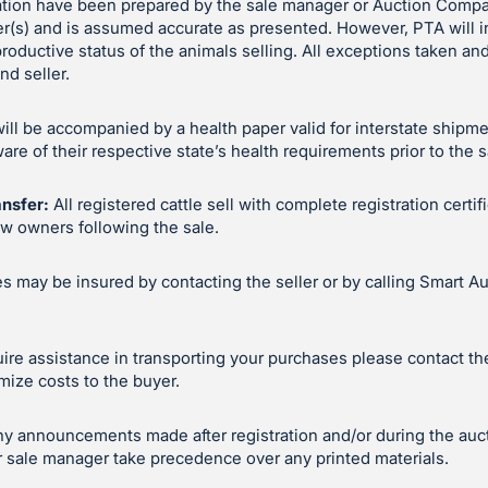
ation have been prepared by the sale manager or Auction Compa
er(s) and is assumed accurate as presented. However, PTA will 
productive status of the animals selling. All exceptions taken 
d seller.
will be accompanied by a health paper valid for interstate shipm
e of their respective state’s health requirements prior to the s
ansfer:
All registered cattle sell with complete registration certif
ew owners following the sale.
 may be insured by contacting the seller or by calling Smart Au
uire assistance in transporting your purchases please contact the 
mize costs to the buyer.
y announcements made after registration and/or during the auc
 sale manager take precedence over any printed materials.