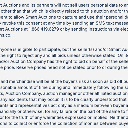
 Auctions and its partners will not sell users personal data to a
 other than that which is directly related to this auction and/or 
ent to allow Smart Auctions to capture and use their personal d
 revoke this consent at any time by sending an SMS text mess
art Auctions at 1.866.419.6279 or by sending instructions via ele
ns.co
.
yone is eligible to participate, but the seller(s) and/or Smart A
e right to reject any and all bids unless otherwise stated. On i
and/or Auction Company has the right to bid on behalf of the sell
e price. Reserve prices need not be stated prior to or during the
and merchandise will be at the buyer’s risk as soon as bid off bu
reasonable amount of time during and immediately following the sa
ts, Auction Company, auction manager or other affiliated auctio
 any accidents that may occur. It is to be clearly understood tha
gents and representatives act only as a medium between buyer a
nancially or otherwise, for any failure on the part of the same to f
le or for the truth of any warranties expressed or implied. Neith
tions to collect or enforce the collection of monies between buye