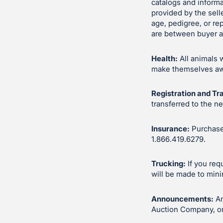
catalogs and inform
provided by the sell
age, pedigree, or re
are between buyer an
Health:
All animals 
make themselves awar
Registration and Tr
transferred to the n
Insurance:
Purchases
1.866.419.6279.
Trucking:
If you req
will be made to mini
Announcements:
An
Auction Company, or