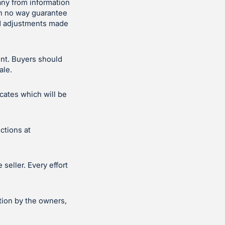
ny from information
in no way guarantee
and adjustments made
ent. Buyers should
ale.
icates which will be
ctions at
seller. Every effort
tion by the owners,