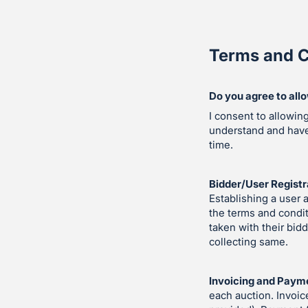
Terms and C
Do you agree to all
I consent to allowin
understand and hav
time.
Bidder/User Registr
Establishing a user 
the terms and condit
taken with their bid
collecting same.
Invoicing and Paym
each auction. Invoic