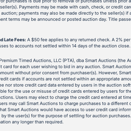
or purchases is due prior to removal of purchases unless prior
eller(s). Payments may be made with cash, check, or credit car
e auction; payments may also be made directly to the seller(s) if
yment terms may be announced or posted auction day. Title pass
d Late Fees:
A $50 fee applies to any returned check. A 2% pe
es to accounts not settled within 14 days of the auction close.
Premium Timed Auctions, LLC (PTA), dba Smart Auctions (the A
it card for each user wishing to bid in any auction. Smart Auctio
 amount without prior consent from purchaser(s). However, Smar
redit cards if accounts are not settled within an appropriate amo
e nor store credit card data entered by users in the auction so
ble for the use or misuse of credit cards entered by users for t
auctions. Users may elect to charge the credit card entered at time
sers may call Smart Auctions to charge purchases to a different c
 that Smart Auctions would have access to user credit card inform
 by the user(s) for the purpose of settling for auction purchases
mation any longer than required.