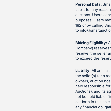
Personal Data:
Smart
use it for any reason
auctions. Users cons
purposes. Users may
182 or by calling Sm
to
info@smartauctio
Bidding Eligibility:
An
Company) reserves th
reserve, the seller 
to exceed the reserv
Liability:
All animals 
the seller(s) for a 
owners, auction hos
held responsible for
Auctions), and its a
not be held liable, fi
set forth in this sa
any financial obliga