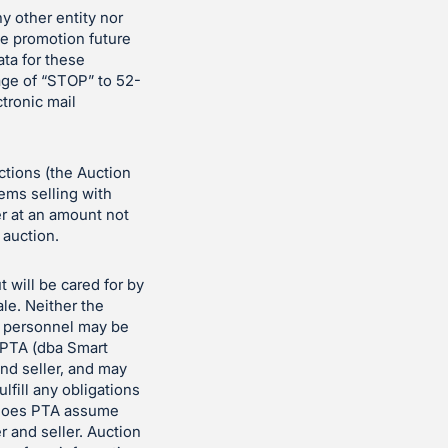
ny other entity nor
the promotion future
ata for these
age of “STOP” to 52-
ctronic mail
uctions (the Auction
tems selling with
er at an amount not
 auction.
t will be cared for by
le. Neither the
n personnel may be
t PTA (dba Smart
nd seller, and may
ulfill any obligations
er does PTA assume
r and seller. Auction