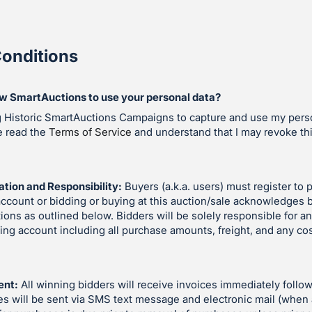
onditions
ow SmartAuctions to use your personal data?
g Historic SmartAuctions Campaigns to capture and use my perso
e read the
Terms of Service
and understand that I may revoke th
ation and Responsibility:
Buyers (a.k.a. users) must register to p
account or bidding or buying at this auction/sale acknowledges 
ions as outlined below. Bidders will be solely responsible for an
ding account including all purchase amounts, freight, and any co
ent:
All winning bidders will receive invoices immediately follow
es will be sent via SMS text message and electronic mail (when