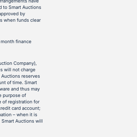
 arrangements have
d to Smart Auctions
 approved by
es when funds clear
r month finance
uction Company),
ns will not charge
t Auctions reserves
unt of time. Smart
ftware and thus may
he purpose of
 of registration for
redit card account;
ation – when it is
. Smart Auctions will