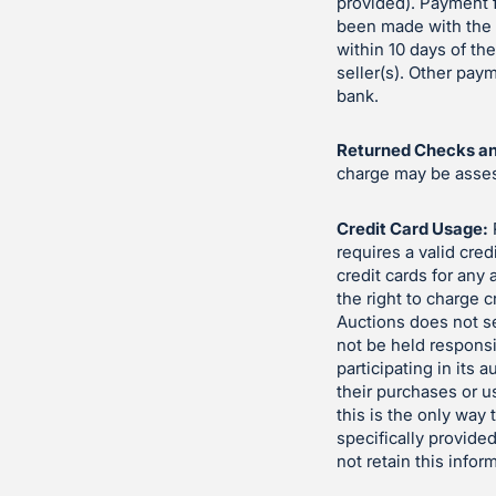
provided). Payment f
been made with the s
within 10 days of th
seller(s). Other pa
bank.
Returned Checks an
charge may be assess
Credit Card Usage:
requires a valid cred
credit cards for any
the right to charge c
Auctions does not se
not be held responsi
participating in its 
their purchases or u
this is the only way
specifically provided
not retain this infor