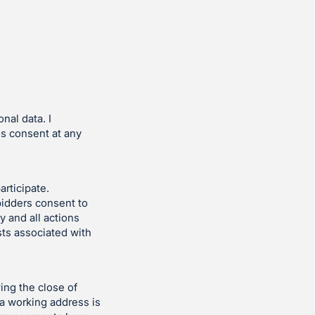
nal data. I
is consent at any
articipate.
bidders consent to
y and all actions
sts associated with
ing the close of
 a working address is