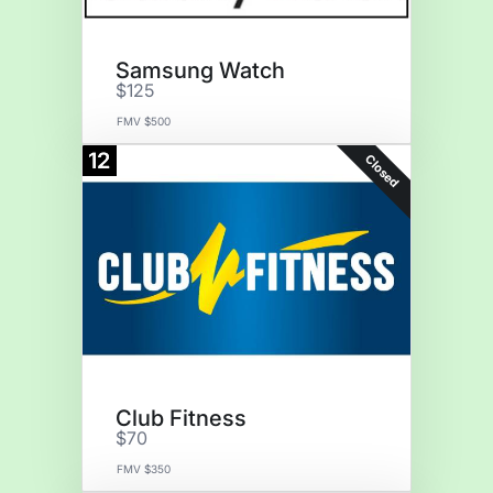
Samsung Watch
$125
FMV $500
12
Closed
Club Fitness
$70
FMV $350