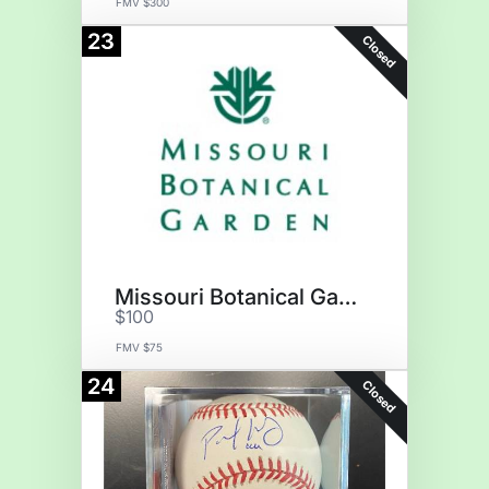
FMV $300
23
Closed
Missouri Botanical Garden
$100
FMV $75
24
Closed