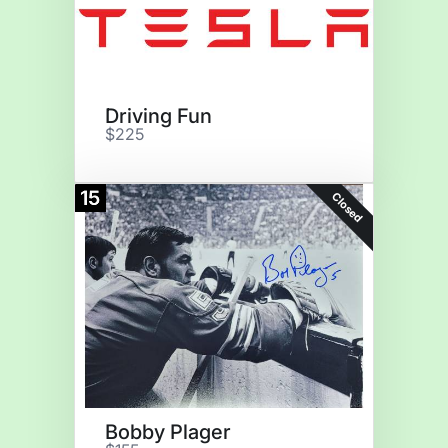
Driving Fun
$225
15
Closed
Bobby Plager