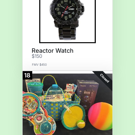
Reactor Watch
$150
FMV $450
18
Closed