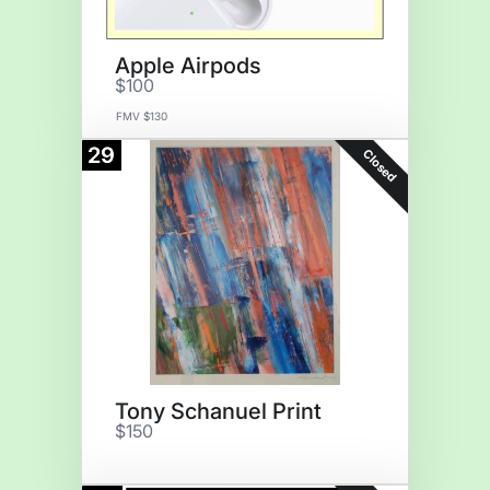
Apple Airpods
$100
FMV $130
29
Closed
Tony Schanuel Print
$150