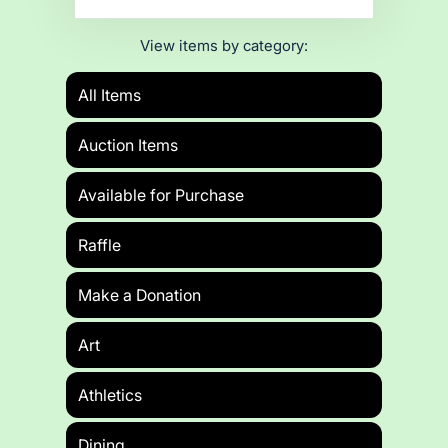
View items by category:
All Items
Auction Items
Available for Purchase
Raffle
Make a Donation
Art
Athletics
Dining