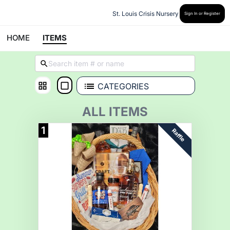
St. Louis Crisis Nursery
Sign In or Register
HOME
ITEMS
CATEGORIES
ALL ITEMS
1
Raffle