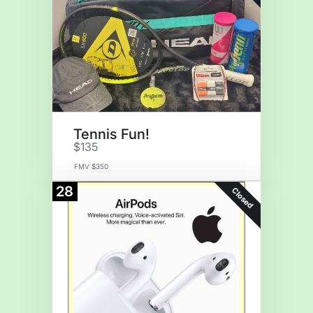
Tennis Fun!
$135
FMV $350
28
Closed