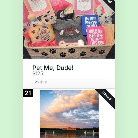
Pet Me, Dude!
$125
FMV $150
21
Closed