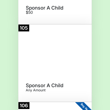
Sponsor A Child
$50
105
Donate
Sponsor A Child
Any Amount
Buy Now
106