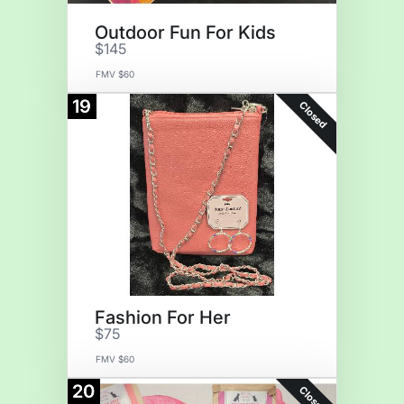
Outdoor Fun For Kids
$145
FMV $60
19
Closed
Fashion For Her
$75
FMV $60
20
Closed