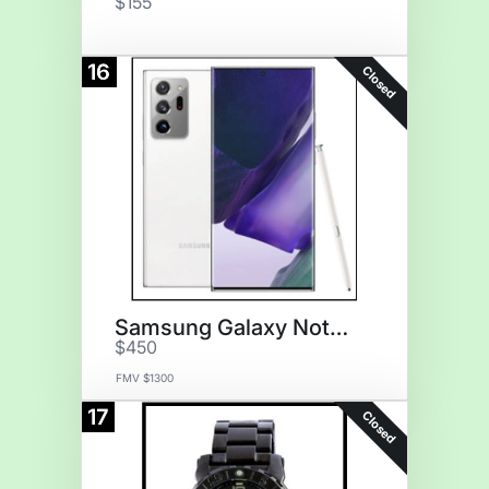
$155
16
Closed
Samsung Galaxy Note20
$450
FMV $1300
17
Closed