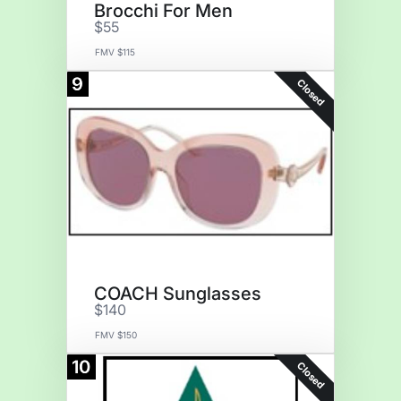
Brocchi For Men
$55
FMV $115
9
Closed
COACH Sunglasses
$140
FMV $150
10
Closed