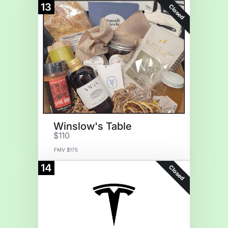
13
Closed
Winslow's Table
$110
FMV $175
14
Closed