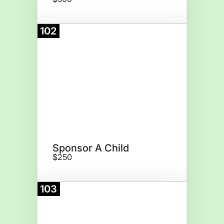
102
Donate
Sponsor A Child
$250
103
Donate