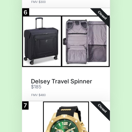
FMV $300
6
Closed
Delsey Travel Spinner
$185
FMV $480
7
Closed