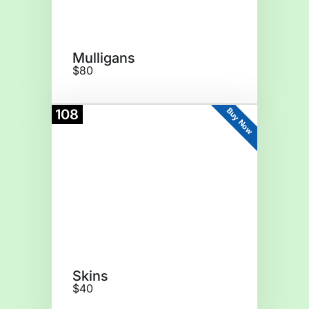
Mulligans
$80
Buy Now
108
Skins
$40