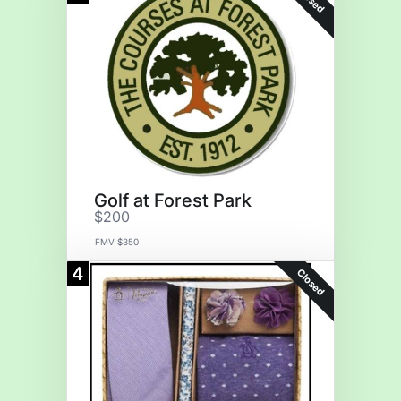
Golf at Forest Park
$200
FMV $350
4
Closed