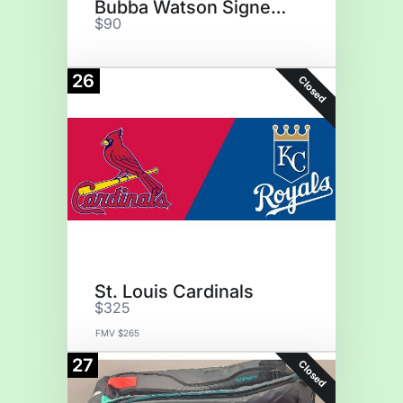
Bubba Watson Signed Golf Flag
$90
26
Closed
St. Louis Cardinals
$325
FMV $265
27
Closed