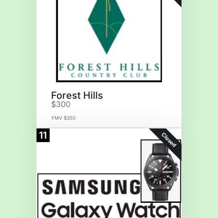
Forest Hills
$300
FMV $350
11
Closed