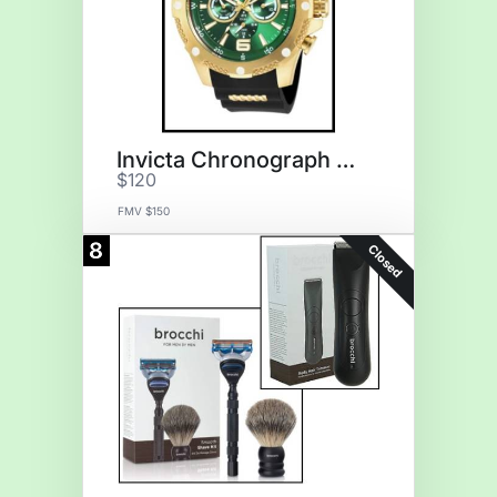
Invicta Chronograph Watch
$120
FMV $150
8
Closed