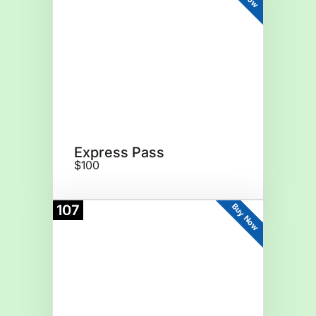
Express Pass
$100
Buy Now
107