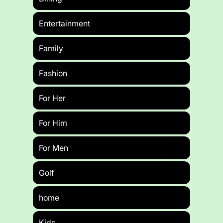
Entertainment
Family
Fashion
For Her
For Him
For Men
Golf
home
Kids