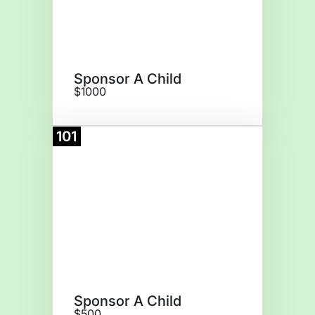
Sponsor A Child
$1000
101
Donate
Sponsor A Child
$500