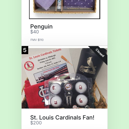
Penguin
$40
FMV $110
5
Closed
St. Louis Cardinals Fan!
$200