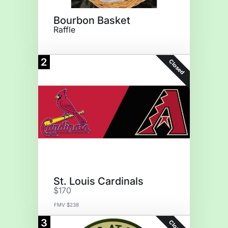
Bourbon Basket
Raffle
2
Closed
St. Louis Cardinals
$170
FMV $238
3
Closed