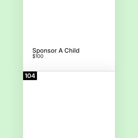
Sponsor A Child
$100
104
Donate