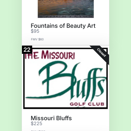
Fountains of Beauty Art
$95
FMV $60
22
Closed
Missouri Bluffs
$225