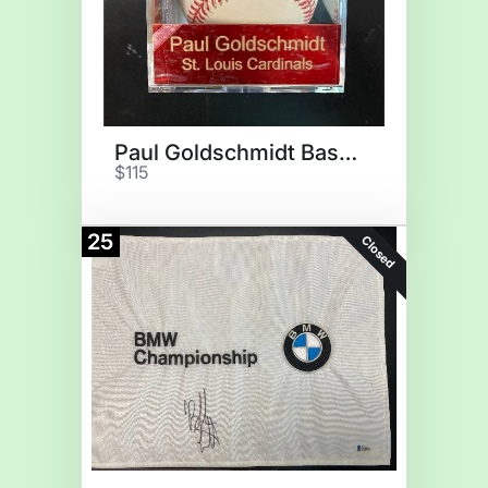
Paul Goldschmidt Baseball
$115
25
Closed