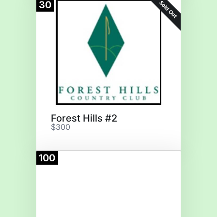
Sold Out
30
Forest Hills #2
$300
100
Donate