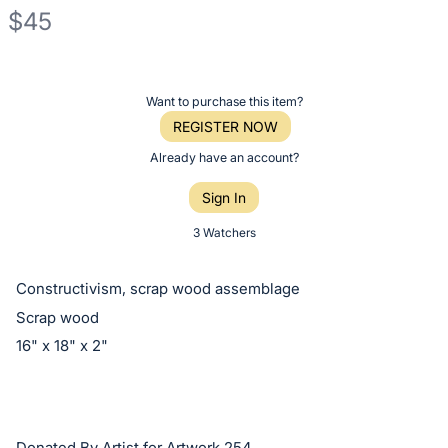
$45
Description
of
Register
Want to purchase this item?
the
or
REGISTER NOW
Item:
sign
Already have an account?
in
Sign In
to
buy
3 Watchers
or
bid
Constructivism, scrap wood assemblage
on
Scrap wood
this
16" x 18" x 2"
item.
Sign
in
and
Donated By Artist for Artwork 254