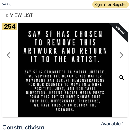
links information
Skip to items
SAY SI
Sign In or Register
information
VIEW LIST
254
Closed
Available
1
Constructivism