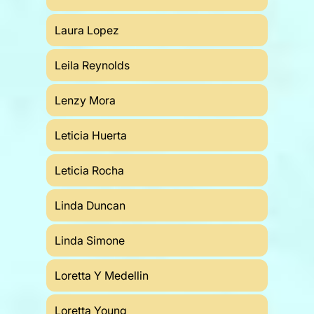
Laura Lopez
Leila Reynolds
Lenzy Mora
Leticia Huerta
Leticia Rocha
Linda Duncan
Linda Simone
Loretta Y Medellin
Loretta Young