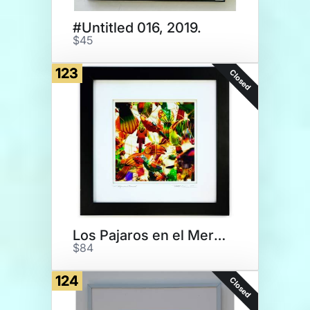
#Untitled 016, 2019.
$45
123
Closed
Los Pajaros en el Mercado
$84
124
Closed