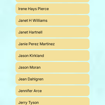
Irene Hays Pierce
Janet H Williams
Janet Hartnell
Janie Perez Martinez
Jason Kirkland
Jason Moran
Jean Dahlgren
Jennifer Arce
Jerry Tyson