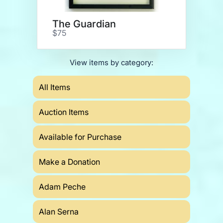
The Guardian
$75
View items by category:
All Items
Auction Items
Available for Purchase
Make a Donation
Adam Peche
Alan Serna