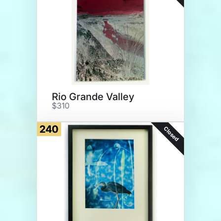
Rio Grande Valley
$310
240
Closed