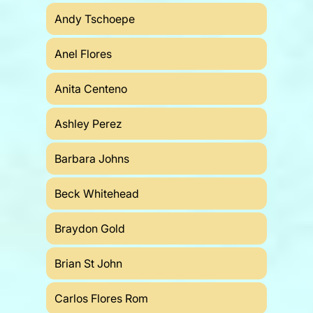
Andy Tschoepe
Anel Flores
Anita Centeno
Ashley Perez
Barbara Johns
Beck Whitehead
Braydon Gold
Brian St John
Carlos Flores Rom