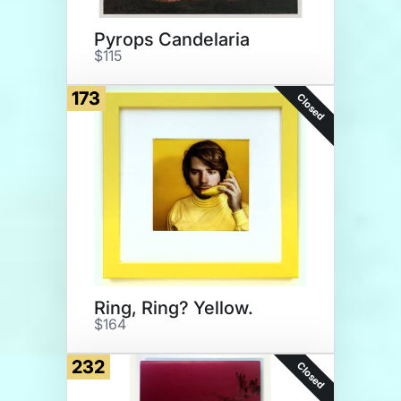
Pyrops Candelaria
$115
173
Closed
Ring, Ring? Yellow.
$164
232
Closed