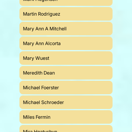
Martin Rodriguez
Mary Ann A Mitchell
Mary Ann Alcorta
Mary Wuest
Meredith Dean
Michael Foerster
Michael Schroeder
Miles Fermin
Mira Hnatyshyn