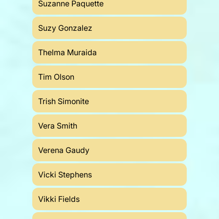
Suzanne Paquette
Suzy Gonzalez
Thelma Muraida
Tim Olson
Trish Simonite
Vera Smith
Verena Gaudy
Vicki Stephens
Vikki Fields