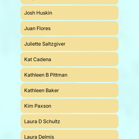
Josh Huskin
Juan Flores
Juliette Saltzgiver
Kat Cadena
Kathleen B Pittman
Kathleen Baker
Kim Paxson
Laura D Schultz
Laura Delmis