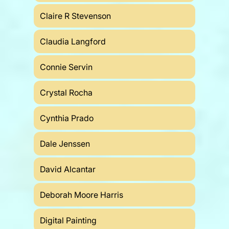
Claire R Stevenson
Claudia Langford
Connie Servin
Crystal Rocha
Cynthia Prado
Dale Jenssen
David Alcantar
Deborah Moore Harris
Digital Painting