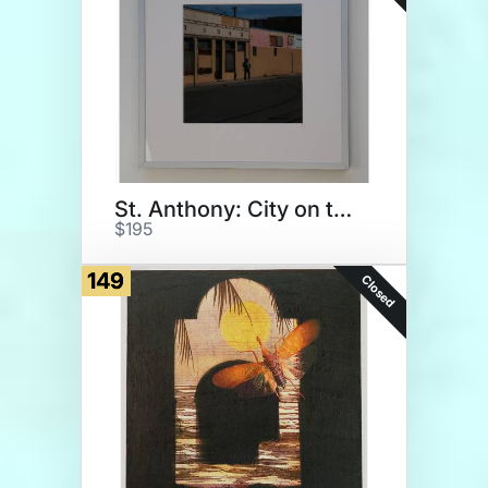
St. Anthony: City on the Rise
$195
149
Closed