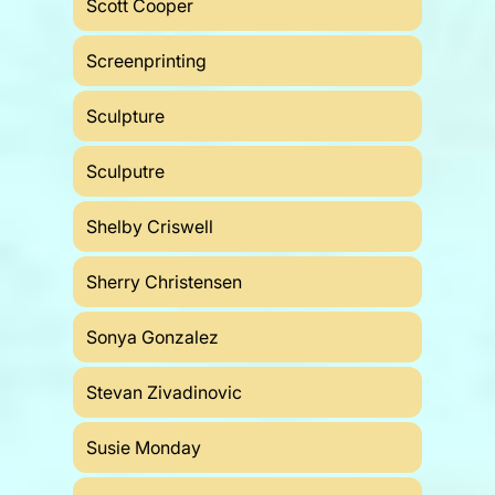
Scott Cooper
Screenprinting
Sculpture
Sculputre
Shelby Criswell
Sherry Christensen
Sonya Gonzalez
Stevan Zivadinovic
Susie Monday