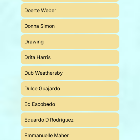
Doerte Weber
Donna Simon
Drawing
Drita Harris
Dub Weathersby
Dulce Guajardo
Ed Escobedo
Eduardo D Rodriguez
Emmanuelle Maher