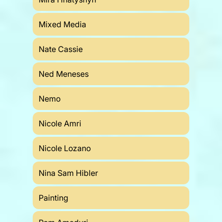
Mixed Media
Nate Cassie
Ned Meneses
Nemo
Nicole Amri
Nicole Lozano
Nina Sam Hibler
Painting