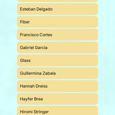
Esteban Delgado
Fiber
Francisco Cortes
Gabriel Garcia
Glass
Guillermina Zabala
Hannah Dreiss
Hayfer Brea
Hiromi Stringer