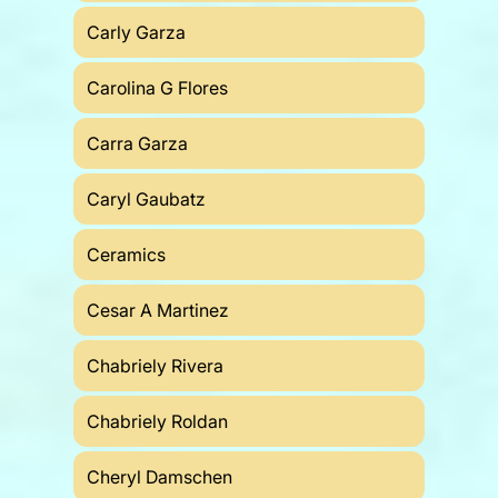
Carly Garza
Carolina G Flores
Carra Garza
Caryl Gaubatz
Ceramics
Cesar A Martinez
Chabriely Rivera
Chabriely Roldan
Cheryl Damschen