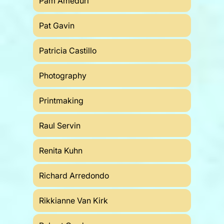
Pam Ameduri
Pat Gavin
Patricia Castillo
Photography
Printmaking
Raul Servin
Renita Kuhn
Richard Arredondo
Rikkianne Van Kirk