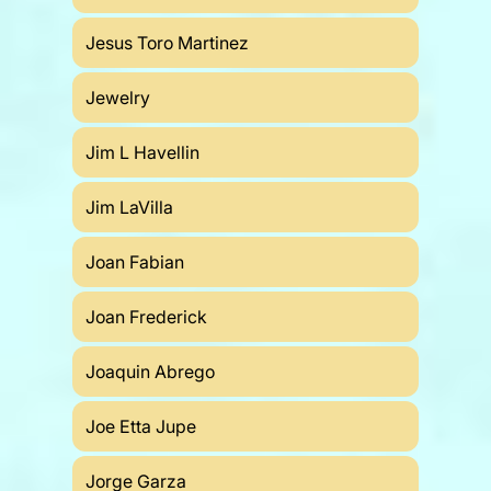
Jesus Toro Martinez
Jewelry
Jim L Havellin
Jim LaVilla
Joan Fabian
Joan Frederick
Joaquin Abrego
Joe Etta Jupe
Jorge Garza