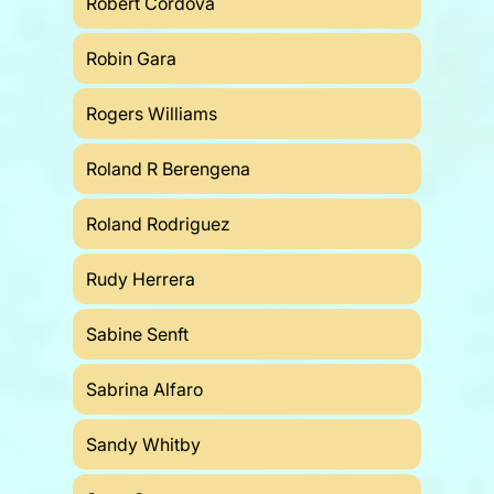
Robert Cordova
Robin Gara
Rogers Williams
Roland R Berengena
Roland Rodriguez
Rudy Herrera
Sabine Senft
Sabrina Alfaro
Sandy Whitby