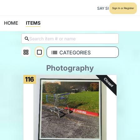
SAY SI
Sign In or Register
HOME
ITEMS
CATEGORIES
Photography
116
Closed