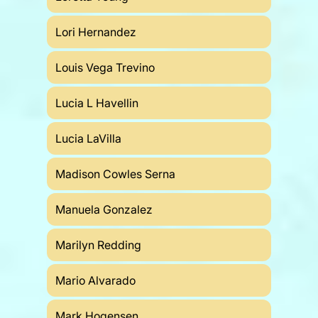
Lori Hernandez
Louis Vega Trevino
Lucia L Havellin
Lucia LaVilla
Madison Cowles Serna
Manuela Gonzalez
Marilyn Redding
Mario Alvarado
Mark Hogensen