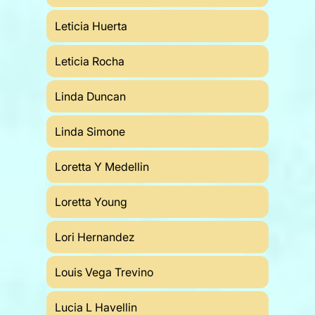
Leticia Huerta
Leticia Rocha
Linda Duncan
Linda Simone
Loretta Y Medellin
Loretta Young
Lori Hernandez
Louis Vega Trevino
Lucia L Havellin