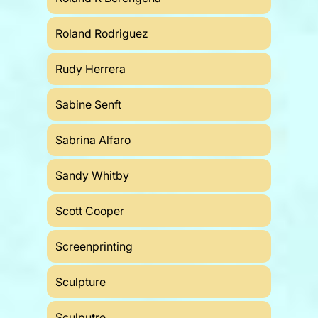
Roland Rodriguez
Rudy Herrera
Sabine Senft
Sabrina Alfaro
Sandy Whitby
Scott Cooper
Screenprinting
Sculpture
Sculputre