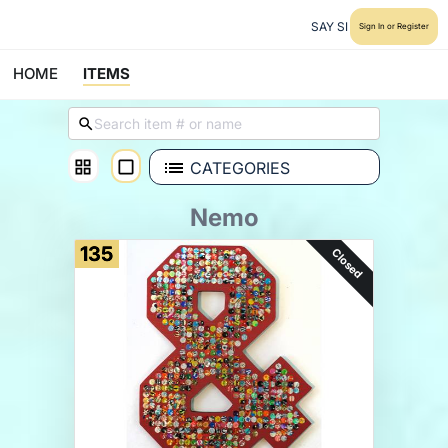
SAY SI
Sign In or Register
HOME
ITEMS
CATEGORIES
Nemo
135
Closed