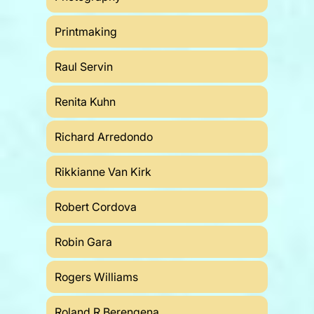
Printmaking
Raul Servin
Renita Kuhn
Richard Arredondo
Rikkianne Van Kirk
Robert Cordova
Robin Gara
Rogers Williams
Roland R Berengena