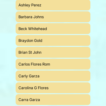
Ashley Perez
Barbara Johns
Beck Whitehead
Braydon Gold
Brian St John
Carlos Flores Rom
Carly Garza
Carolina G Flores
Carra Garza