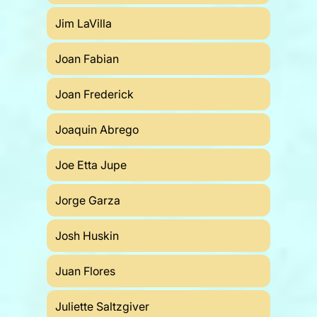
Jim LaVilla
Joan Fabian
Joan Frederick
Joaquin Abrego
Joe Etta Jupe
Jorge Garza
Josh Huskin
Juan Flores
Juliette Saltzgiver