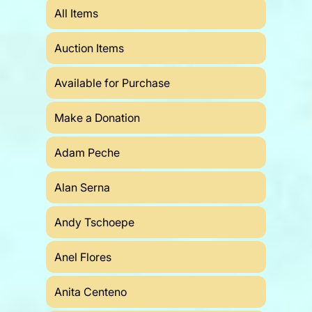
All Items
Auction Items
Available for Purchase
Make a Donation
Adam Peche
Alan Serna
Andy Tschoepe
Anel Flores
Anita Centeno