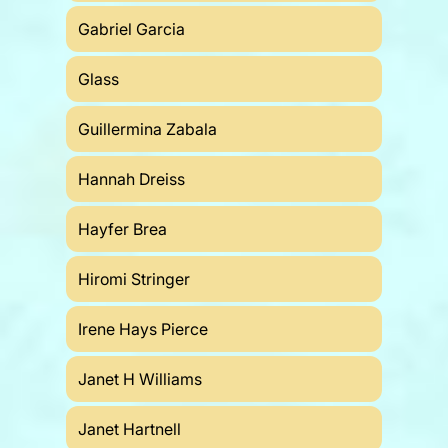
Gabriel Garcia
Glass
Guillermina Zabala
Hannah Dreiss
Hayfer Brea
Hiromi Stringer
Irene Hays Pierce
Janet H Williams
Janet Hartnell