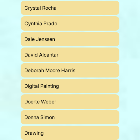
Crystal Rocha
Cynthia Prado
Dale Jenssen
David Alcantar
Deborah Moore Harris
Digital Painting
Doerte Weber
Donna Simon
Drawing