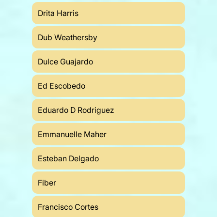
Drita Harris
Dub Weathersby
Dulce Guajardo
Ed Escobedo
Eduardo D Rodriguez
Emmanuelle Maher
Esteban Delgado
Fiber
Francisco Cortes