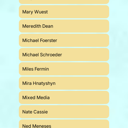
Mary Wuest
Meredith Dean
Michael Foerster
Michael Schroeder
Miles Fermin
Mira Hnatyshyn
Mixed Media
Nate Cassie
Ned Meneses