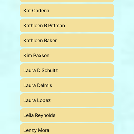
Kat Cadena
Kathleen B Pittman
Kathleen Baker
Kim Paxson
Laura D Schultz
Laura Delmis
Laura Lopez
Leila Reynolds
Lenzy Mora