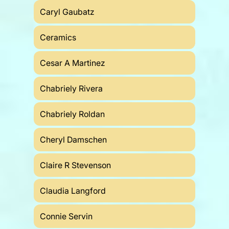
Caryl Gaubatz
Ceramics
Cesar A Martinez
Chabriely Rivera
Chabriely Roldan
Cheryl Damschen
Claire R Stevenson
Claudia Langford
Connie Servin