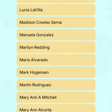
Lucia LaVilla
Madison Cowles Serna
Manuela Gonzalez
Marilyn Redding
Mario Alvarado
Mark Hogensen
Martin Rodriguez
Mary Ann A Mitchell
Mary Ann Alcorta