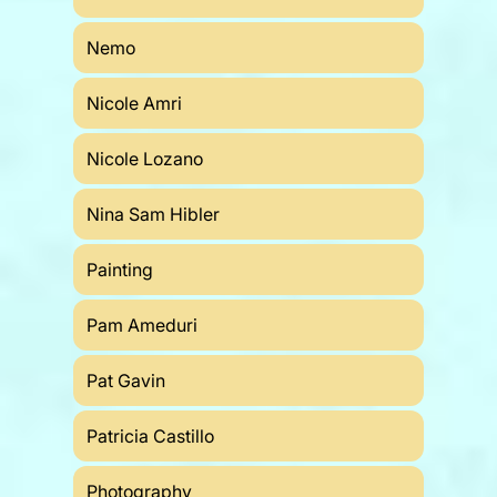
Nemo
Nicole Amri
Nicole Lozano
Nina Sam Hibler
Painting
Pam Ameduri
Pat Gavin
Patricia Castillo
Photography