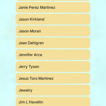
Janie Perez Martinez
Jason Kirkland
Jason Moran
Jean Dahlgren
Jennifer Arce
Jerry Tyson
Jesus Toro Martinez
Jewelry
Jim L Havellin