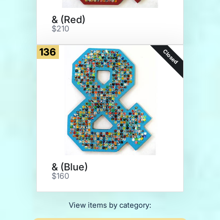
& (Red)
$210
136
Closed
& (Blue)
$160
View items by category: