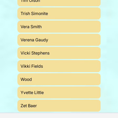
Tim Olson
Trish Simonite
Vera Smith
Verena Gaudy
Vicki Stephens
Vikki Fields
Wood
Yvette Little
Zet Baer