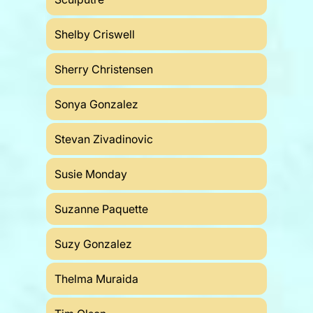
Shelby Criswell
Sherry Christensen
Sonya Gonzalez
Stevan Zivadinovic
Susie Monday
Suzanne Paquette
Suzy Gonzalez
Thelma Muraida