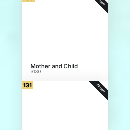
Closed
Mother and Child
$130
131
Closed