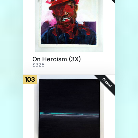
On Heroism (3X)
$325
103
Closed