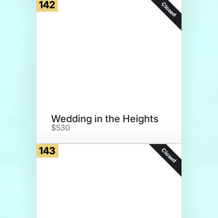
142
Closed
Wedding in the Heights
$530
143
Closed