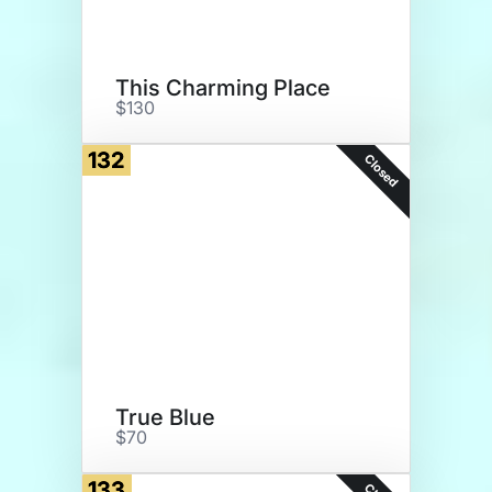
This Charming Place
$130
132
Closed
True Blue
$70
133