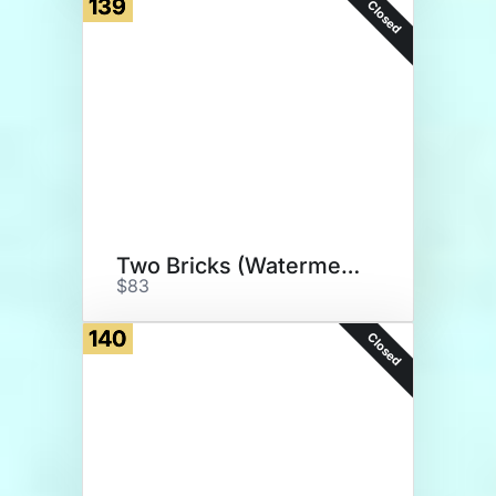
139
Closed
Two Bricks (Watermelon)
$83
140
Closed