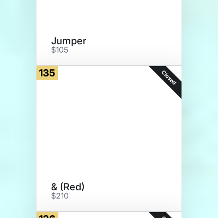
Jumper
$105
135
Closed
& (Red)
$210