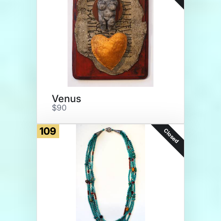
Venus
$90
109
Closed