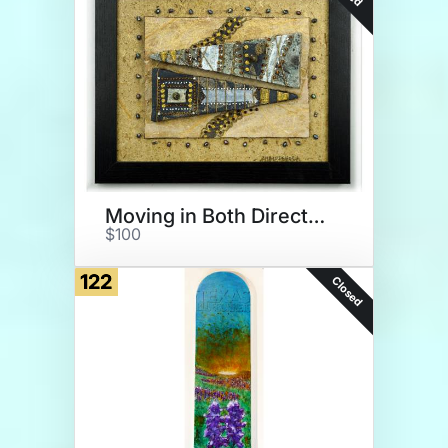
Moving in Both Directions
$100
122
Closed