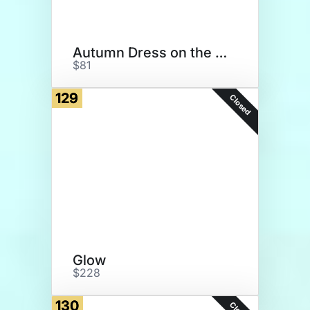
Autumn Dress on the Guadeloupe
$81
129
Closed
Glow
$228
130