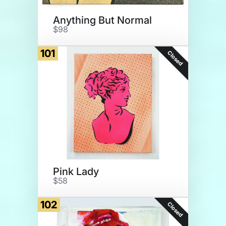
Anything But Normal
$98
101
Closed
Pink Lady
$58
102
Closed