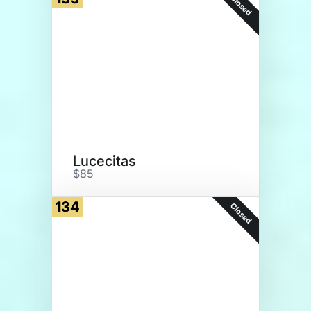
Closed
Lucecitas
$85
134
Closed