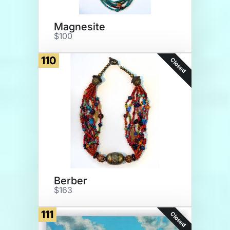
Magnesite
$100
110
Closed
Berber
$163
111
Closed