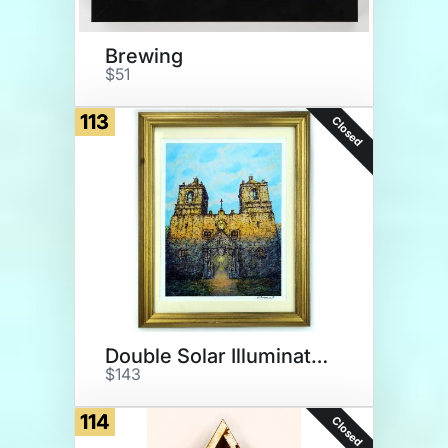
Brewing
$51
113
Closed
Double Solar Illumination
$143
114
Closed