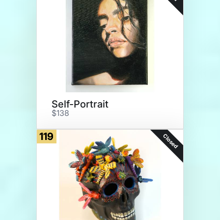
Self-Portrait
$138
119
Closed