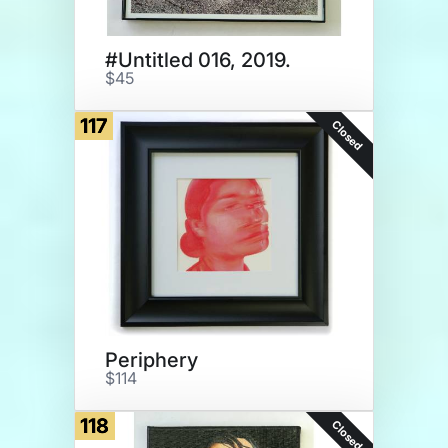
#Untitled 016, 2019.
$45
117
Closed
Periphery
$114
118
Closed