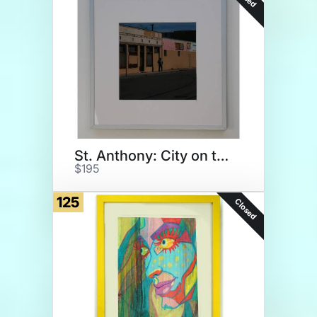
St. Anthony: City on the Rise
$195
125
Closed