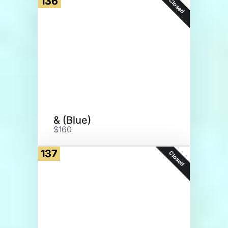
136
Closed
& (Blue)
$160
137
Closed