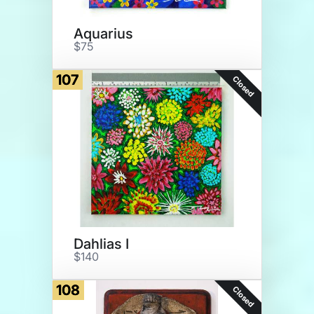
Aquarius
$75
107
Closed
Dahlias I
$140
108
Closed