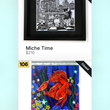
Miche Time
$210
106
Closed