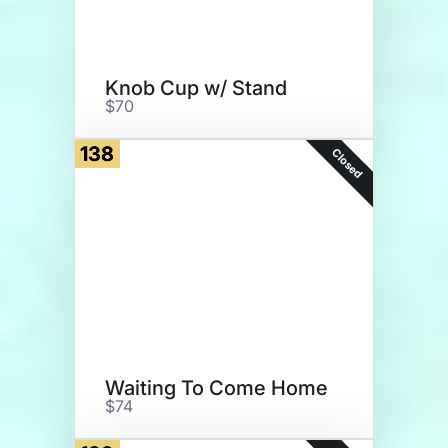
Knob Cup w/ Stand
$70
138
Closed
Waiting To Come Home
$74