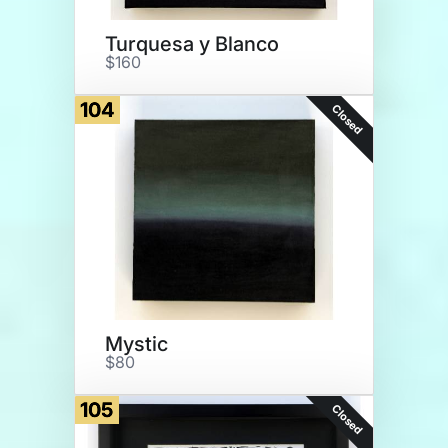
Turquesa y Blanco
$160
104
Closed
Mystic
$80
105
Closed