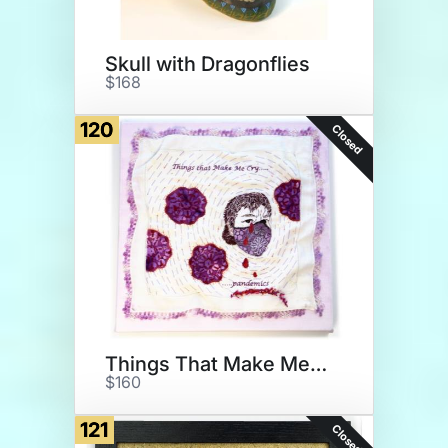
Skull with Dragonflies
$168
120
Closed
Things That Make Me Cry
$160
121
Closed