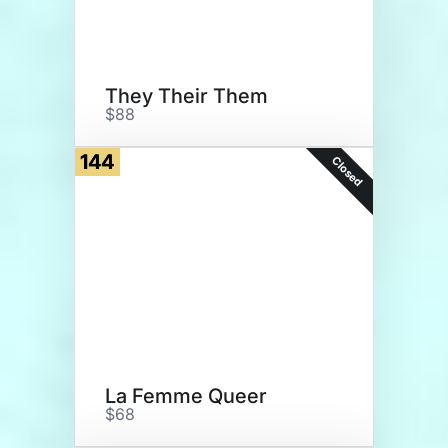
They Their Them
$88
144
Closed
La Femme Queer
$68