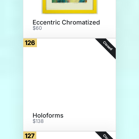
Eccentric Chromatized
$60
126
Closed
Holoforms
$138
127
Closed