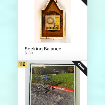
Seeking Balance
$180
116
Closed