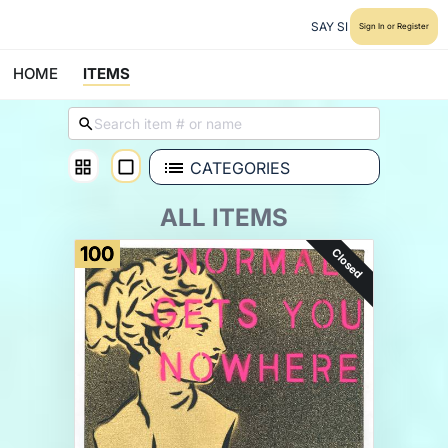
SAY SI
Sign In or Register
HOME
ITEMS
CATEGORIES
ALL ITEMS
100
Closed