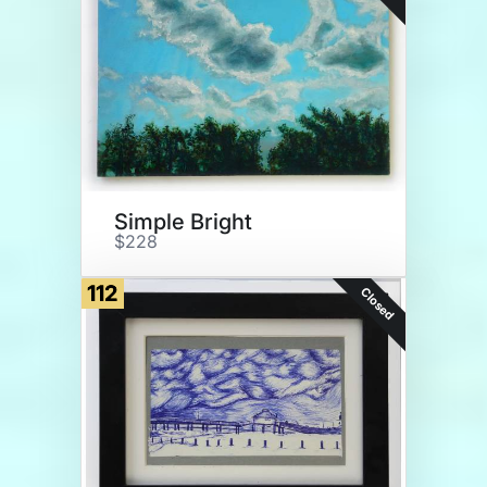
Simple Bright
$228
112
Closed