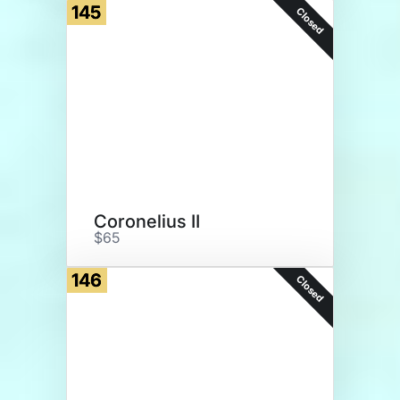
145
Closed
Coronelius II
$65
146
Closed