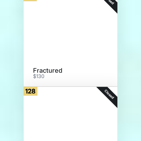
Fractured
$130
128
Closed