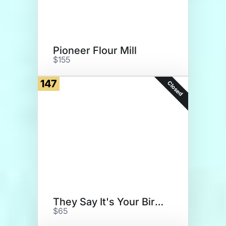
Pioneer Flour Mill
$155
147
Closed
They Say It's Your Birthday
$65