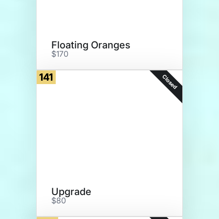
Floating Oranges
$170
141
Closed
Upgrade
$80