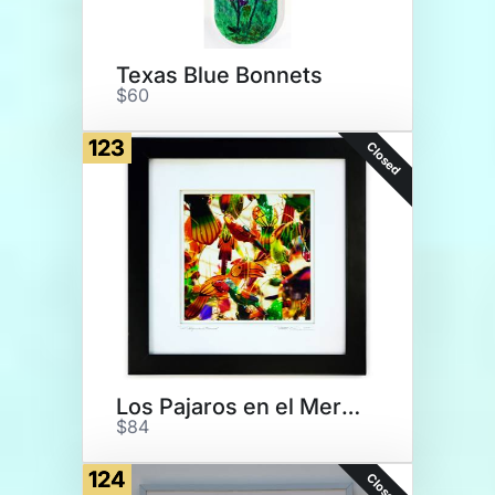
Texas Blue Bonnets
$60
123
Closed
Los Pajaros en el Mercado
$84
124
Closed