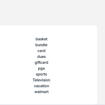
basket
bundle
card
dues
giftcard
pga
sports
Television
vacation
walmart