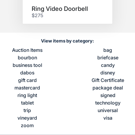
Ring Video Doorbell
$275
View items by category:
Auction Items
bag
bourbon
briefcase
business tool
candy
dabos
disney
gift card
Gift Certificate
mastercard
package deal
ring light
signed
tablet
technology
trip
universal
vineyard
visa
zoom