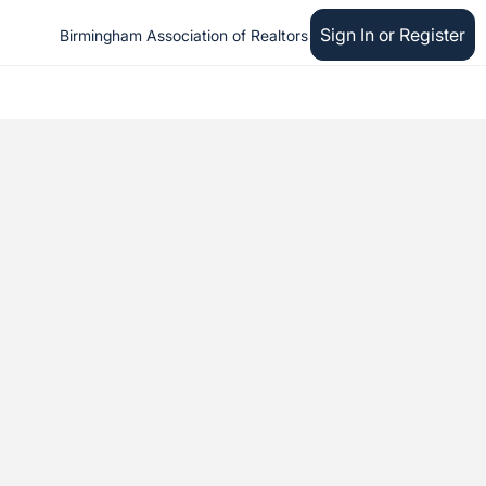
Sign In or Register
Birmingham Association of Realtors