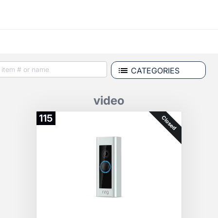
CATEGORIES
video
115
Closed