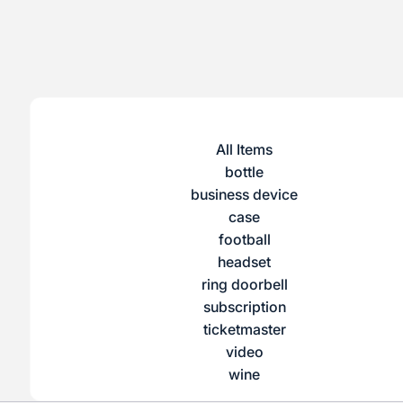
All Items
bottle
business device
case
football
headset
ring doorbell
subscription
ticketmaster
video
wine