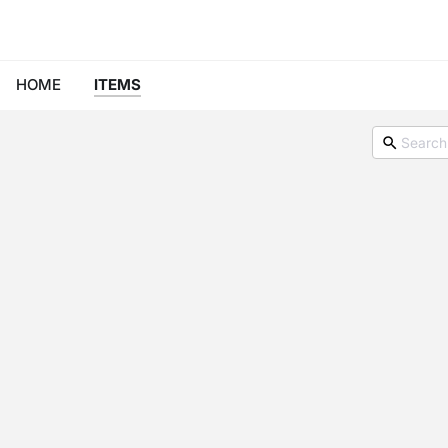
HOME
ITEMS