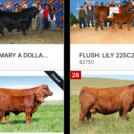
MBJ-MARY A DOLLAR 294D
FLUSH: LILY 225C
$2750
28
Closed