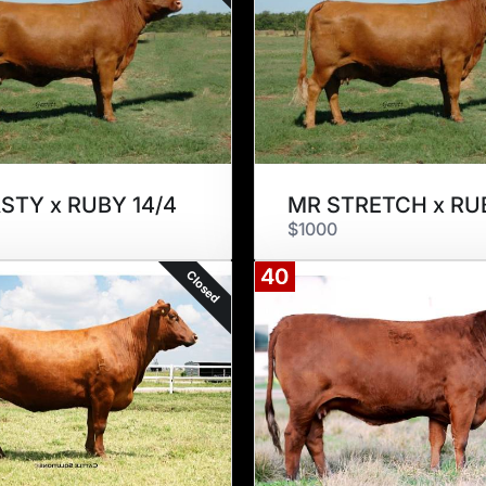
STY x RUBY 14/4
$1000
40
Closed