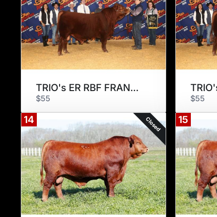
TRIO's ER RBF FRANCISCO 175F2
$55
$55
14
15
Closed