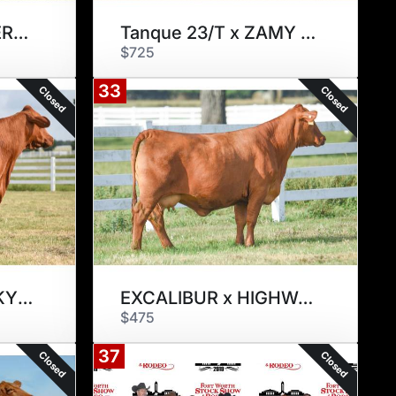
LAZY 3 PICK OF HERD FLUSH
Tanque 23/T x ZAMY 175Z2
$725
33
Closed
Closed
EXCALIBUR x ROCKY STREET 297W
EXCALIBUR x HIGHWAY 901Z3
$475
37
Closed
Closed