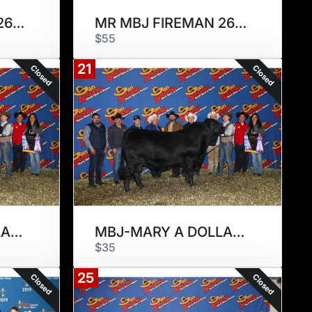
MR MBJ FIREMAN 266F
MR MBJ FIREMAN 266F
$55
21
Closed
Closed
MBJ-MARY A DOLLAR 294D
MBJ-MARY A DOLLAR 294D
$35
25
Closed
Closed