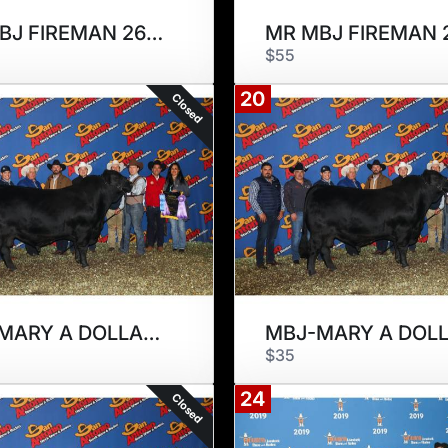
MR MBJ FIREMAN 266F
$55
20
Closed
MBJ-MARY A DOLLAR 294D
$35
24
Closed