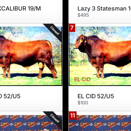
XCALIBUR 19/M
Lazy 3 Statesman 
$495
7
Closed
D 52/U5
EL CID 52/U5
$100
11
Closed