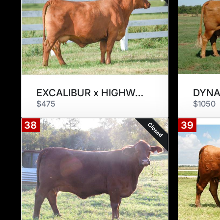
EXCALIBUR x HIGHWAY 901Z3
DYNA
$475
$1050
38
39
Closed