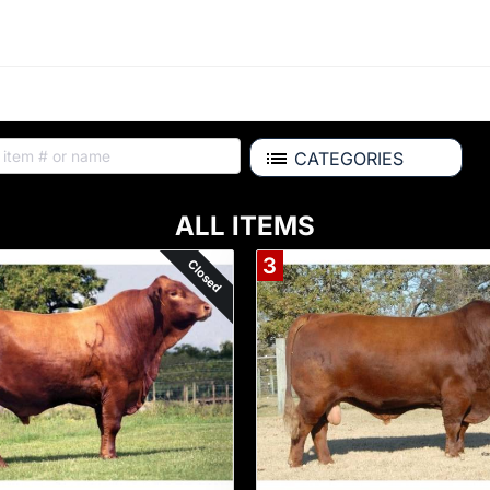
CATEGORIES
ALL ITEMS
3
Closed