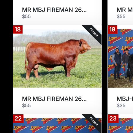
MR MBJ FIREMAN 266F
$55
$55
18
19
Closed
MR MBJ FIREMAN 266F
$55
$35
22
23
Closed