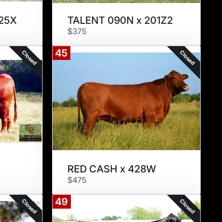
25X
TALENT 090N x 201Z2
$375
45
Closed
Closed
RED CASH x 428W
$475
49
Closed
Closed