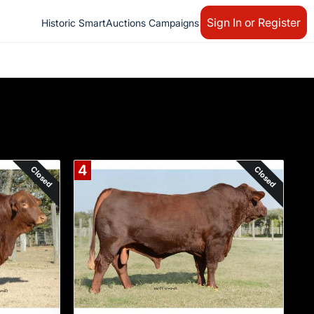
Sign In or Register
Historic SmartAuctions Campaigns
4
Closed
Closed