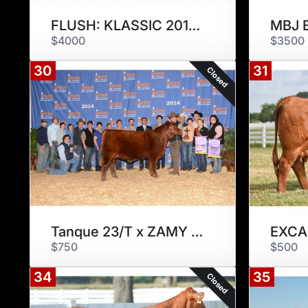
FLUSH: KLASSIC 201T2
MBJ 
$4000
$3500
30
31
Closed
Tanque 23/T x ZAMY 175Z2
$750
$500
34
35
Closed