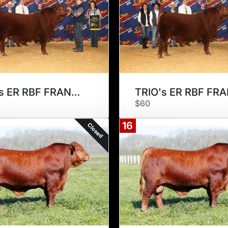
TRIO's ER RBF FRANCISCO 175F2
$60
16
Closed