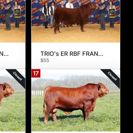
TRIO's ER RBF FRANCISCO 175F2
TRIO's ER RBF FRANCISCO 175F2
$55
17
Closed
Closed