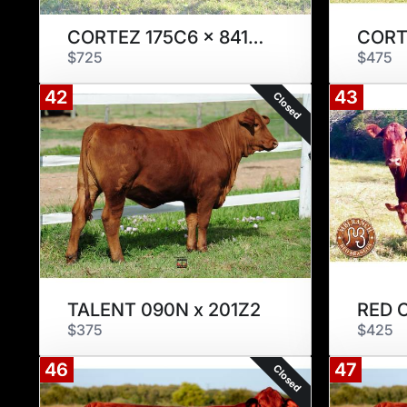
CORTEZ 175C6 x 841X2
$725
$475
42
43
Closed
TALENT 090N x 201Z2
RED 
$375
$425
46
47
Closed