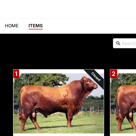
HOME
ITEMS
1
2
Closed