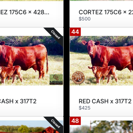
CORTEZ 175C6 x 428S2
CORTEZ 175C6 x 2
$500
44
Closed
CASH x 317T2
RED CASH x 317T2
$425
48
Closed