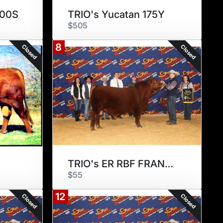
100S
TRIO's Yucatan 175Y
$505
8
Closed
Closed
TRIO's ER RBF FRANCISCO 175F2
$55
12
Closed
Closed