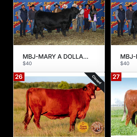
MBJ-MARY A DOLLAR 294D
$40
$40
26
27
Closed