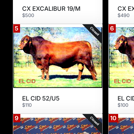
CX EXCALIBUR 19/M
CX E
$500
$490
5
6
Closed
EL CID 52/U5
EL CI
$110
$100
9
10
Closed