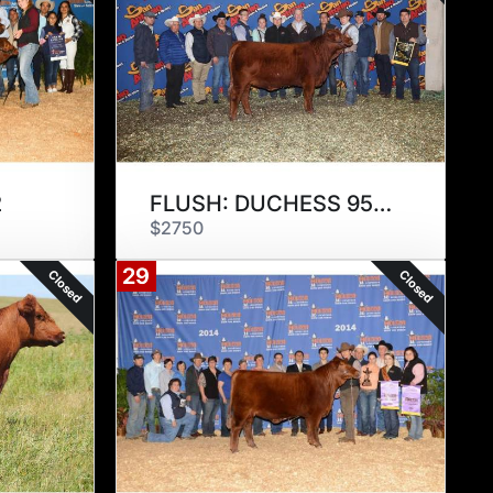
2
FLUSH: DUCHESS 957E3
$2750
29
Closed
Closed