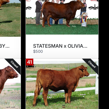
MR STRETCH x RUBY 14/4
STATESMAN x OLIVIA 214/14
$500
41
Closed
Closed