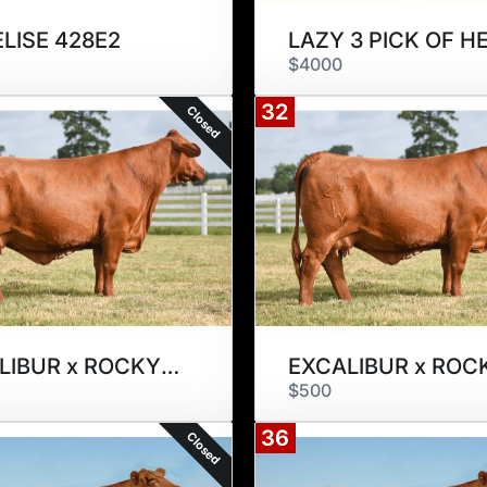
ELISE 428E2
$4000
32
Closed
EXCALIBUR x ROCKY STREET 297W
$500
36
Closed