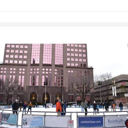
Skip to items
information