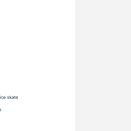
ice skate
e