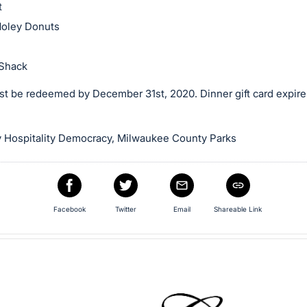
t
oley Donuts
Shack
t be redeemed by December 31st, 2020. Dinner gift card expires 
 Hospitality Democracy, Milwaukee County Parks
Facebook
Twitter
Email
Shareable Link