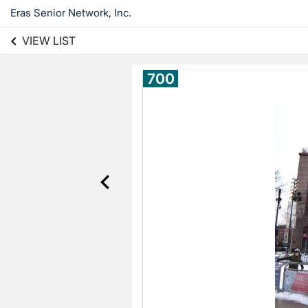
Eras Senior Network, Inc.
VIEW LIST
700