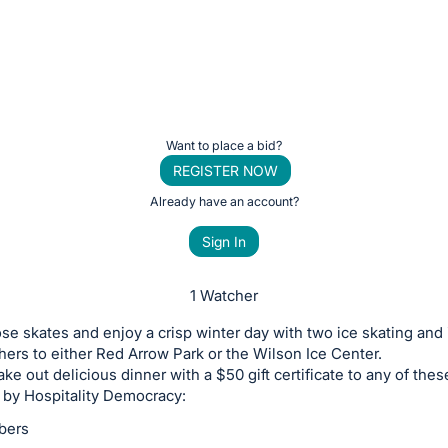
Want to place a bid?
REGISTER NOW
Already have an account?
Sign In
1 Watcher
se skates and enjoy a crisp winter day with two ice skating and 
hers to either Red Arrow Park or the Wilson Ice Center.
ake out delicious dinner with a $50 gift certificate to any of thes
 by Hospitality Democracy:
bers