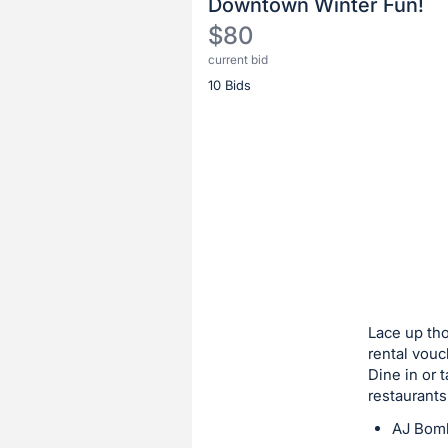
Downtown Winter Fun!
$80
current bid
Description
10 Bids
of
the
Item:
Register
or
sign
in
to
buy
or
bid
Lace up tho
on
rental vouc
Dine in or t
this
restaurants
item.
AJ Bom
Sign