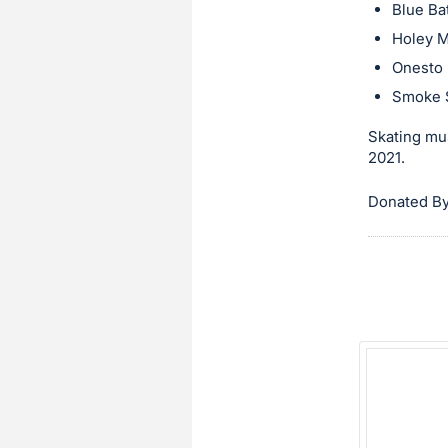
in
Blue Ba
and
Holey M
register
Onesto
buttons
Smoke 
are
Skating mus
in
2021.
next
section
Donated By