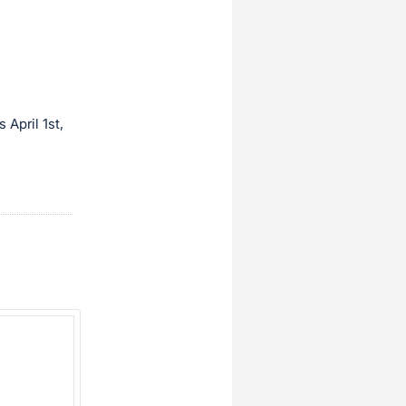
April 1st,