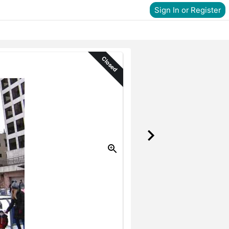
Sign In or Register
Closed