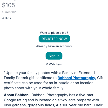
$105
current bid
Description
4 Bids
of
the
Item:
Register
Want to place a bid?
or
REGISTER NOW
sign
Already have an account?
in
Sign In
to
buy
0 Watchers
or
"Update your family photos with a Family or Extended
bid
Family Portrait gift certificate to
Babboni Photography.
Gift
on
certificate can be used for an in-studio or on location
photo shoot with your whole family!
this
About Babboni:
Babboni Photography has a five-star
item.
Google rating and is located on a two-acre property with
Sign
lush gardens, gorgeous fields, & a 100 year-old barn. Their