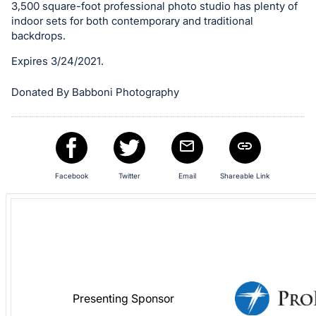
in
3,500 square-foot professional photo studio has plenty of
and
indoor sets for both contemporary and traditional
register
backdrops.
buttons
Expires 3/24/2021.
are
in
Donated By Babboni Photography
next
section
Facebook
Twitter
Email
Shareable Link
Presenting Sponsor