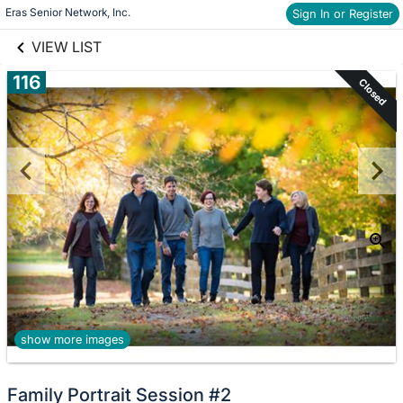
links information
Skip to items
Eras Senior Network, Inc.
Sign In or Register
information
VIEW LIST
116
Closed
show more images
Family Portrait Session #2