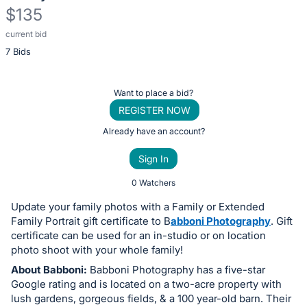
$135
current bid
Description
7 Bids
of
the
Item:
Register
Want to place a bid?
or
REGISTER NOW
sign
Already have an account?
in
Sign In
to
buy
0 Watchers
or
Update your family photos with a Family or Extended
bid
Family Portrait gift certificate to B
abboni Photography
. Gift
on
certificate can be used for an in-studio or on location
photo shoot with your whole family!
this
About Babboni:
Babboni Photography has a five-star
item.
Google rating and is located on a two-acre property with
Sign
lush gardens, gorgeous fields, & a 100 year-old barn. Their