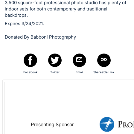
in
3,500 square-foot professional photo studio has plenty of
and
indoor sets for both contemporary and traditional
register
backdrops.
buttons
Expires 3/24/2021.
are
Donated By Babboni Photography
in
next
section
Facebook
Twitter
Email
Shareable Link
Presenting Sponsor