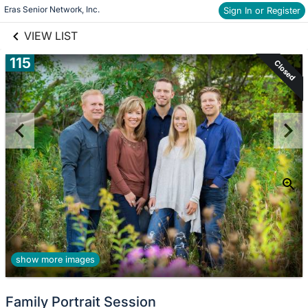
links information
Skip to items
Eras Senior Network, Inc.
Sign In or Register
information
VIEW LIST
115
Closed
show more images
Family Portrait Session