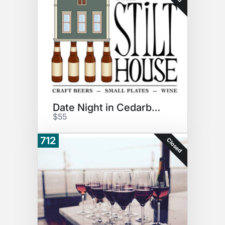
Date Night in Cedarburg
$55
712
Closed