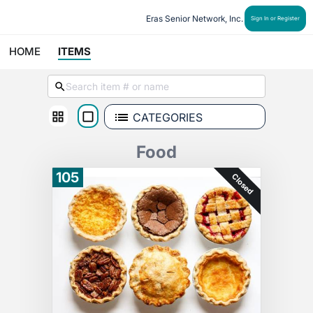
Eras Senior Network, Inc.
Sign In or Register
HOME
ITEMS
CATEGORIES
Food
105
Closed