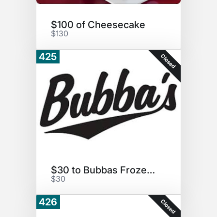
$100 of Cheesecake
$130
425
Closed
$30 to Bubbas Frozen Custard
$30
426
Closed