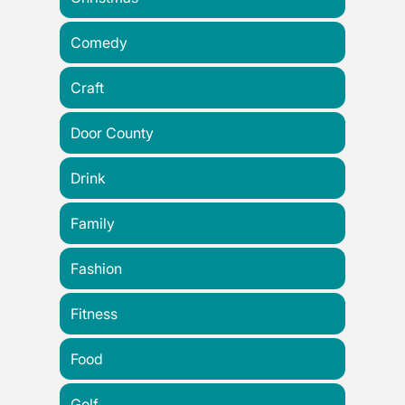
Comedy
Craft
Door County
Drink
Family
Fashion
Fitness
Food
Golf