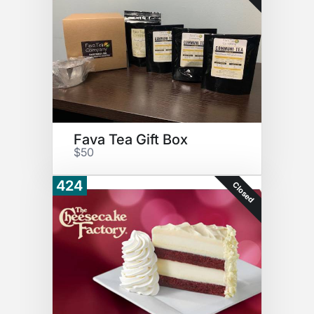
Fava Tea Gift Box
$50
424
Closed