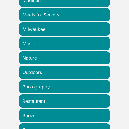
Madison
Meals for Seniors
Milwaukee
Music
Nature
Outdoors
Photography
Restaurant
Show