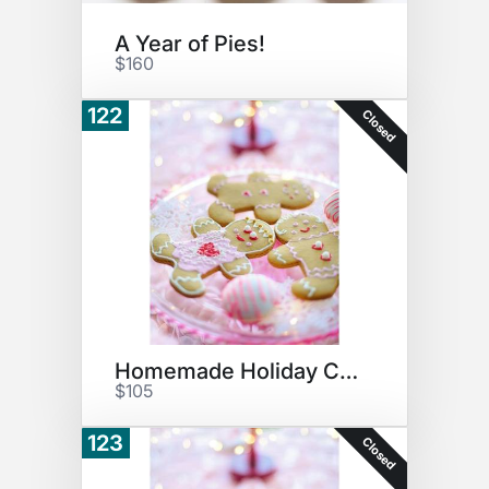
A Year of Pies!
$160
122
Closed
Homemade Holiday Cookies
$105
123
Closed