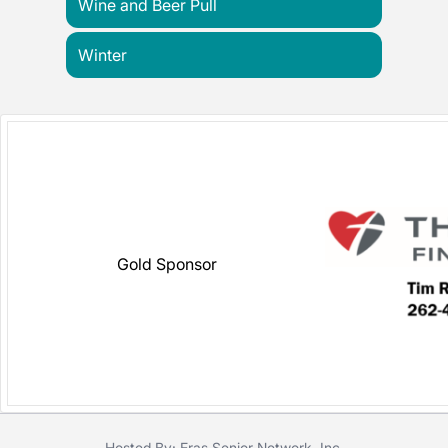
Wine and Beer Pull
Winter
Gold Sponsor
Hosted By: Eras Senior Network, Inc.