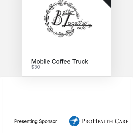
Mobile Coffee Truck
$30
Presenting Sponsor