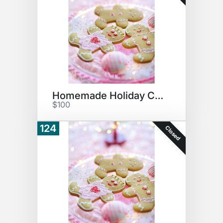
Homemade Holiday Cookies #2
$100
124
Closed