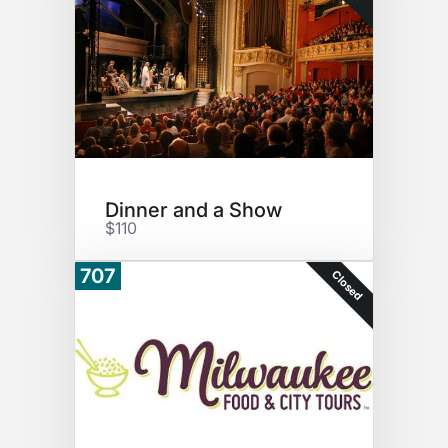
Dinner and a Show
$110
707
Closed