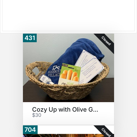
431
Closed
Cozy Up with Olive Garden
$30
704
Closed