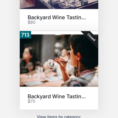
Backyard Wine Tasting #1
$80
713
Closed
Backyard Wine Tasting #2
$70
View items by category: