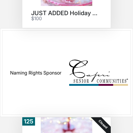
JUST ADDED Holiday Cookies #3
$100
Naming Rights Sponsor
125
Closed