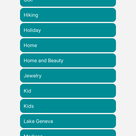
Hiking
Holiday
Home
Home and Beauty
Jewelry
Kid
Kids
Lake Geneva