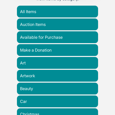
All Items
Auction Items
Available for Purchase
Make a Donation
Art
Artwork
Beauty
Car
Christmas