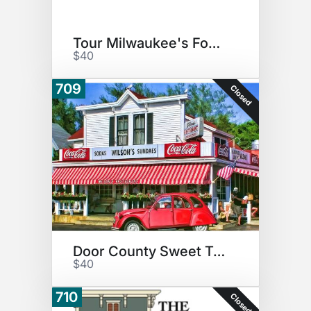
Tour Milwaukee's Food!
$40
709
Closed
Door County Sweet Treat
$40
710
Closed