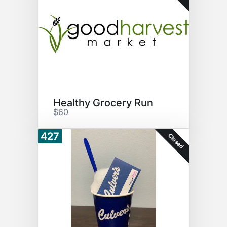
Healthy Grocery Run
$60
427
Closed