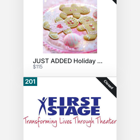
JUST ADDED Holiday Cookies #4
$115
201
Closed