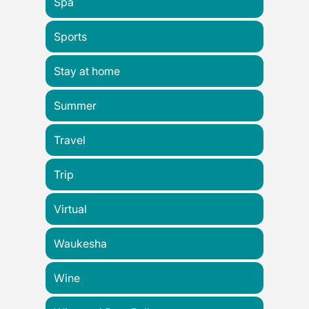
Spa
Sports
Stay at home
Summer
Travel
Trip
Virtual
Waukesha
Wine