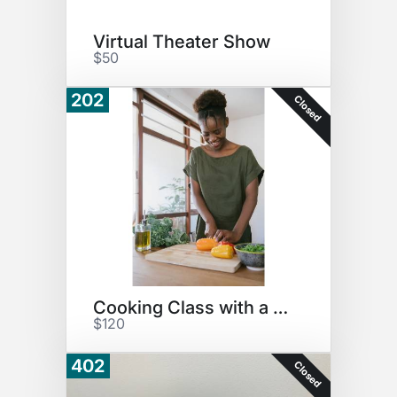
Virtual Theater Show
$50
202
Closed
Cooking Class with a Chef!
$120
402
Closed