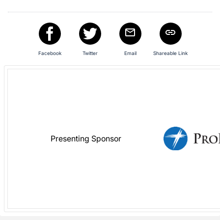
in
and
register
buttons
are
Facebook
Twitter
Email
Shareable Link
in
next
section
Presenting Sponsor