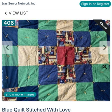
links information
Skip to items
Eras Senior Network, Inc.
Sign In or Register
information
VIEW LIST
406
Closed
show more images
Blue Quilt Stitched With Love