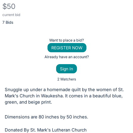
$50
current bid
Description
7 Bids
of
the
Item:
Register
Want to place a bid?
or
REGISTER NOW
sign
Already have an account?
in
Sign In
to
buy
2 Watchers
or
Snuggle up under a homemade quilt by the women of St.
bid
Mark's Church in Waukesha. It comes in a beautiful blue,
on
green, and beige print.
this
Dimensions are 80 inches by 50 inches.
item.
Sign
Donated By St. Mark's Lutheran Church