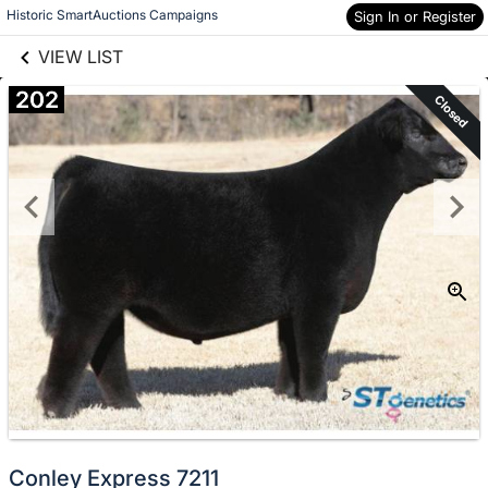
links information
Skip to items
Historic SmartAuctions Campaigns
Sign In or Register
information
VIEW LIST
202
Closed
Conley Express 7211