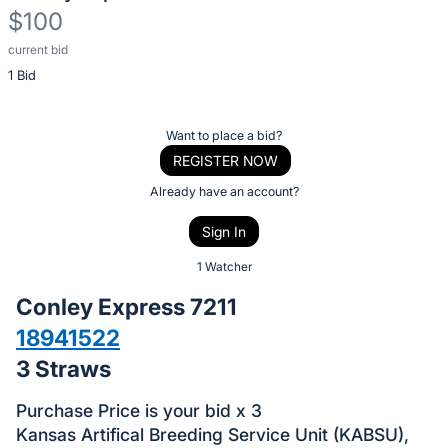
$100
current bid
Description
1 Bid
of
the
Item:
Register
Want to place a bid?
or
REGISTER NOW
sign
Already have an account?
in
Sign In
to
buy
1 Watcher
or
Conley Express 7211
bid
18941522
on
3 Straws
this
item.
Purchase Price is your bid x 3
Sign
Kansas Artifical Breeding Service Unit (KABSU),