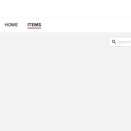
HOME
ITEMS