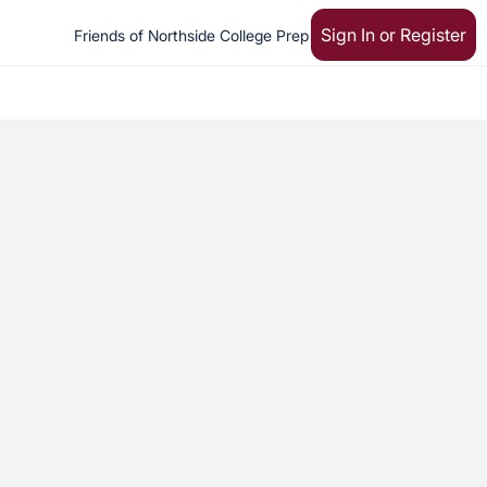
Sign In or Register
Friends of Northside College Prep