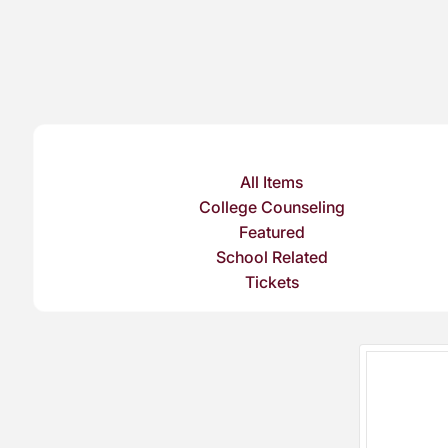
All Items
College Counseling
Featured
School Related
Tickets