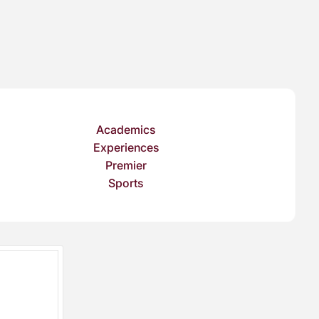
Academics
Experiences
Premier
Sports