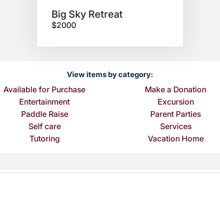
Big Sky Retreat
$2000
View items by category:
Available for Purchase
Make a Donation
Entertainment
Excursion
Paddle Raise
Parent Parties
Self care
Services
Tutoring
Vacation Home