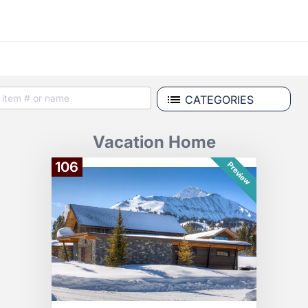
CATEGORIES
Vacation Home
106
Preview