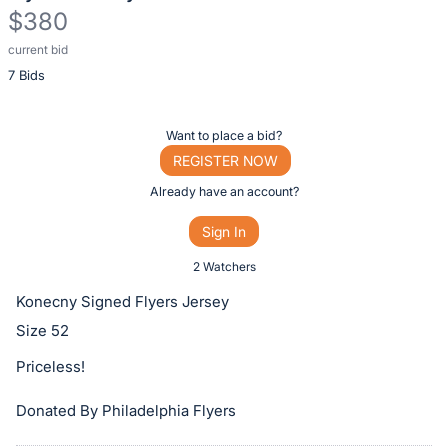
$380
current bid
Description
7 Bids
of
the
Item:
Register
Want to place a bid?
or
REGISTER NOW
sign
Already have an account?
in
Sign In
to
buy
2 Watchers
or
Konecny Signed Flyers Jersey
bid
Size 52
on
Priceless!
this
item.
Donated By Philadelphia Flyers
Sign