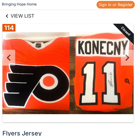
links information
Skip to items
Bringing Hope Home
Sign In or Register
information
VIEW LIST
114
Closed
Flyers Jersey