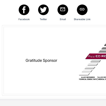
in
and
register
buttons
Facebook
Twitter
Email
Shareable Link
are
in
next
section
Gratitude Sponsor