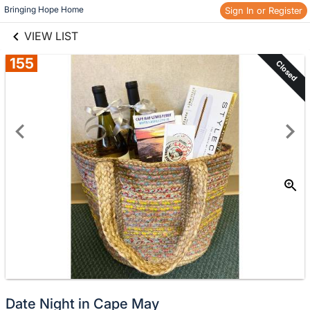
links information
Skip to items
Bringing Hope Home
Sign In or Register
information
VIEW LIST
155
Closed
Date Night in Cape May