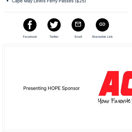
in
Cape May Lewis Ferry Passes ($25)
and
register
buttons
are
Facebook
Twitter
Email
Shareable Link
in
next
section
Presenting HOPE Sponsor