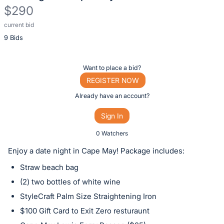
$290
current bid
Description
9 Bids
of
the
Item:
Register
Want to place a bid?
or
REGISTER NOW
sign
Already have an account?
in
Sign In
to
buy
0 Watchers
or
Enjoy a date night in Cape May! Package includes:
bid
Straw beach bag
on
(2) two bottles of white wine
this
StyleCraft Palm Size Straightening Iron
item.
Sign
$100 Gift Card to Exit Zero resturaunt