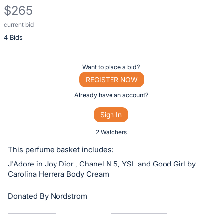
$265
current bid
Description
4 Bids
of
the
Item:
Register
Want to place a bid?
or
REGISTER NOW
sign
Already have an account?
in
Sign In
to
buy
2 Watchers
or
This perfume basket includes:
bid
J'Adore in Joy Dior , Chanel N 5, YSL and Good Girl by
on
Carolina Herrera Body Cream
this
item.
Donated By Nordstrom
Sign