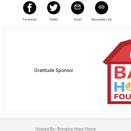
in
and
register
Facebook
Twitter
Email
Shareable Link
buttons
are
in
next
section
Gratitude Sponsor
Hosted By: Bringing Hope Home