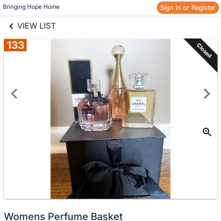
links information
Skip to items
Bringing Hope Home
Sign In or Register
information
VIEW LIST
133
Closed
Womens Perfume Basket