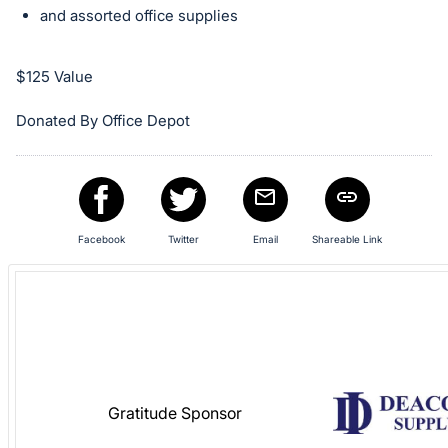
in
and assorted office supplies
and
register
buttons
$125 Value
are
Donated By Office Depot
in
next
section
Facebook
Twitter
Email
Shareable Link
Gratitude Sponsor