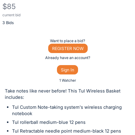
$85
current bid
Description
3 Bids
of
the
Item:
Register
Want to place a bid?
or
REGISTER NOW
sign
Already have an account?
in
Sign In
to
buy
1 Watcher
or
Take notes like never before! This Tul Wireless Basket
bid
includes:
on
Tul Custom Note-taking system's wireless charging
this
notebook
item.
Tul rollerball medium-blue 12 pens
Sign
Tul Retractable needle point medium-black 12 pens