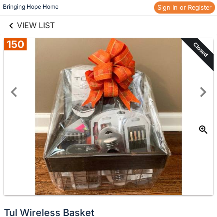
links information
Skip to items
Bringing Hope Home
Sign In or Register
information
VIEW LIST
150
Closed
Tul Wireless Basket