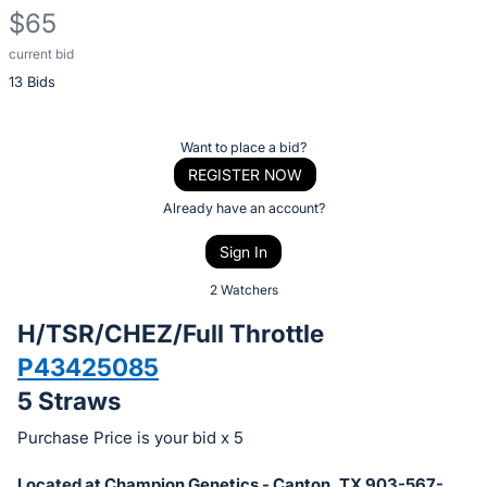
$65
current bid
Description
13 Bids
of
the
Item:
Register
Want to place a bid?
or
REGISTER NOW
sign
Already have an account?
in
Sign In
to
buy
2 Watchers
or
H/TSR/CHEZ/Full Throttle
bid
P43425085
on
5 Straws
this
item.
Purchase Price is your bid x 5
Sign
Located at Champion Genetics - Canton, TX 903-567-