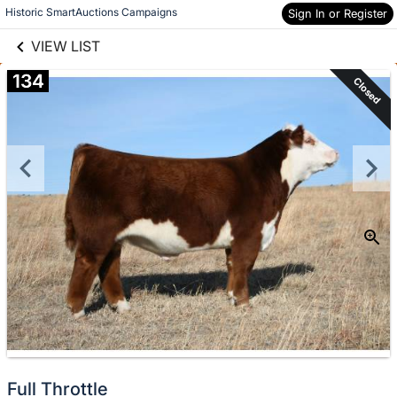
links information
Skip to items
Historic SmartAuctions Campaigns
Sign In or Register
information
VIEW LIST
134
Closed
Full Throttle