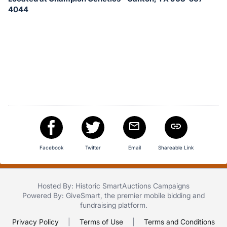
in
4044
and
register
buttons
are
in
next
section
Facebook
Twitter
Email
Shareable Link
Hosted By: Historic SmartAuctions Campaigns
Powered By:
GiveSmart
, the premier
mobile bidding
and
fundraising platform
.
Privacy Policy
|
Terms of Use
|
Terms and Conditions