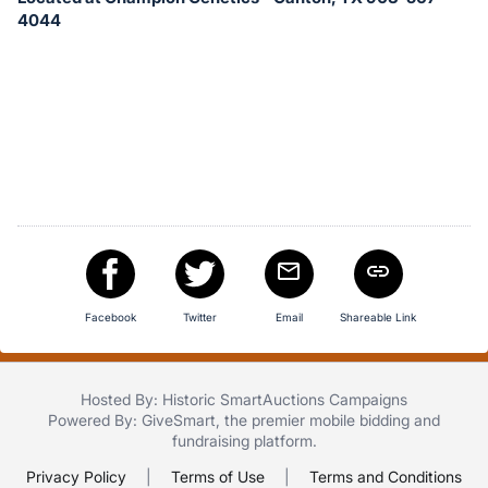
in
4044
and
register
buttons
are
in
next
section
Facebook
Twitter
Email
Shareable Link
Hosted By: Historic SmartAuctions Campaigns
Powered By:
GiveSmart
, the premier
mobile bidding
and
fundraising platform
.
Privacy Policy
|
Terms of Use
|
Terms and Conditions