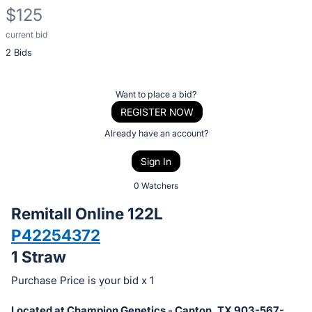
$125
current bid
Description
2 Bids
of
the
Item:
Register
Want to place a bid?
or
REGISTER NOW
sign
Already have an account?
in
Sign In
to
buy
0 Watchers
or
Remitall Online 122L
bid
P42254372
on
1 Straw
this
item.
Purchase Price is your bid x 1
Sign
Located at Champion Genetics - Canton, TX 903-567-