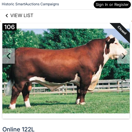
links information
Skip to items
Historic SmartAuctions Campaigns
Sign In or Register
information
VIEW LIST
106
Closed
Online 122L