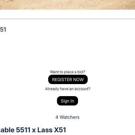
X51
Want to place a bid?
REGISTER NOW
Already have an account?
Sign In
4 Watchers
able 5511 x Lass X51