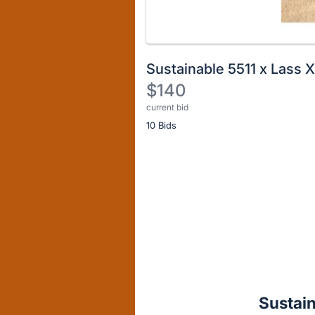
Sustainable 5511 x Lass 
$140
current bid
Description
10 Bids
of
the
Item:
Register
or
sign
in
to
buy
or
bid
Sustain
on