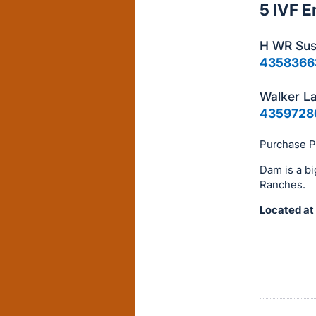
5 IVF 
this
item.
H WR Sus
Sign
4358366
in
and
Walker L
register
4359728
buttons
Purchase Pr
are
in
Dam is a bi
next
Ranches.
section
Located at