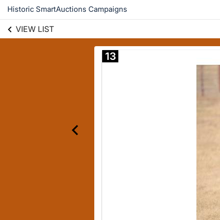
Historic SmartAuctions Campaigns
VIEW LIST
13