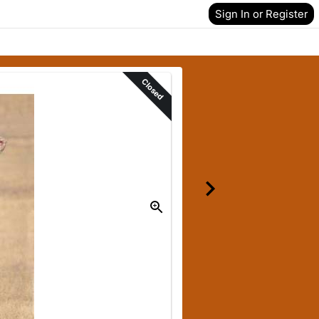
Sign In or Register
Closed