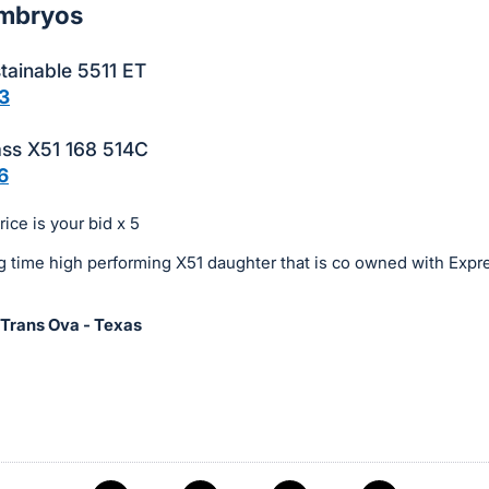
Embryos
tainable 5511 ET
3
ass X51 168 514C
6
ice is your bid x 5
g time high performing X51 daughter that is co owned with Expr
 Trans Ova - Texas