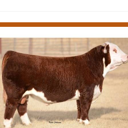
links information
Skip to items
information