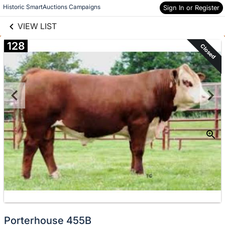
links information
Skip to items
Historic SmartAuctions Campaigns
Sign In or Register
information
VIEW LIST
128
Closed
Porterhouse 455B