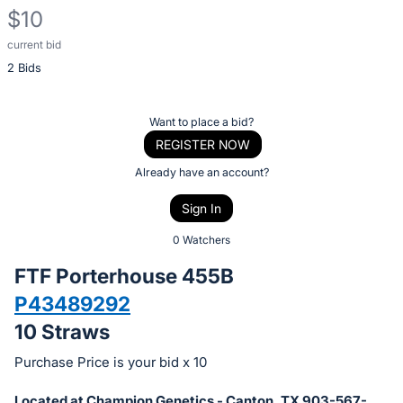
$10
current bid
Description
2 Bids
of
the
Item:
Register
Want to place a bid?
or
REGISTER NOW
sign
Already have an account?
in
Sign In
to
buy
0 Watchers
or
FTF Porterhouse 455B
bid
P43489292
on
10 Straws
this
item.
Purchase Price is your bid x 10
Sign
Located at Champion Genetics - Canton, TX 903-567-