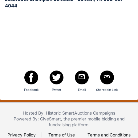
in
4044
and
register
buttons
are
in
next
section
Facebook
Twitter
Email
Shareable Link
Hosted By: Historic SmartAuctions Campaigns
Powered By:
GiveSmart
, the premier
mobile bidding
and
fundraising platform
.
Privacy Policy
|
Terms of Use
|
Terms and Conditions