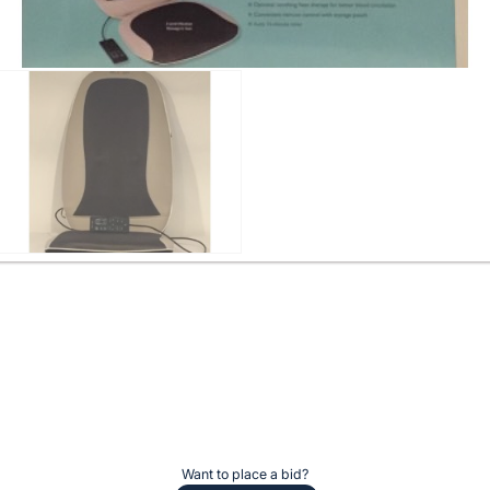
Want to place a bid?