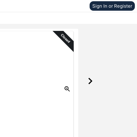
Sign In or Register
Closed