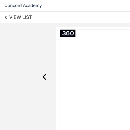
Concord Academy
VIEW LIST
360