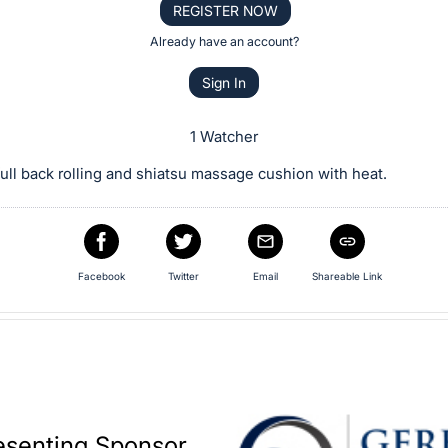
REGISTER NOW
Already have an account?
Sign In
1 Watcher
ull back rolling and shiatsu massage cushion with heat.
Facebook
Twitter
Email
Shareable Link
esenting Sponsor