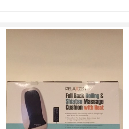
Skip to items
information