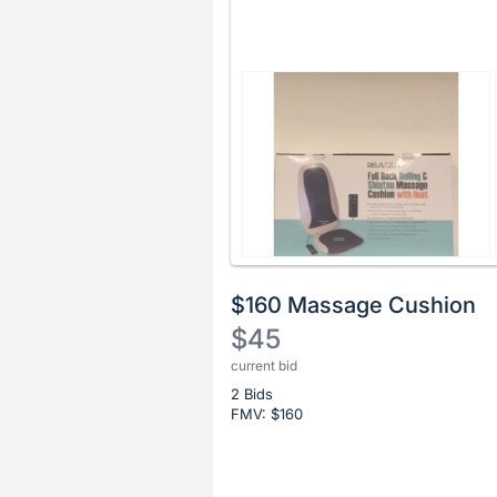
$160 Massage Cushion
$45
current bid
Description
2 Bids
of
FMV: $
160
the
Item:
Register