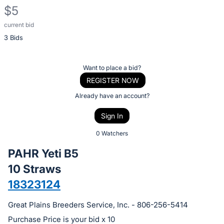
$5
current bid
Description
3 Bids
of
the
Item:
Register
Want to place a bid?
or
REGISTER NOW
sign
Already have an account?
in
Sign In
to
buy
0 Watchers
or
PAHR Yeti B5
bid
10 Straws
on
18323124
this
item.
Great Plains Breeders Service, Inc. - 806-256-5414
Sign
Purchase Price is your bid x 10