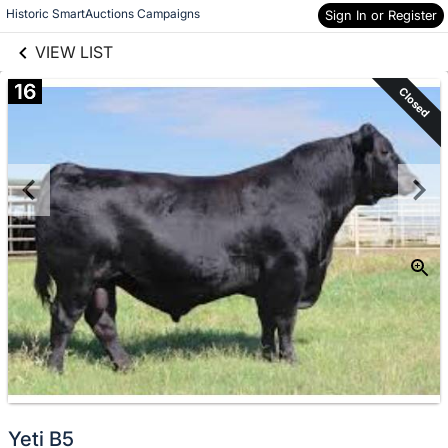
links information
Skip to items
Historic SmartAuctions Campaigns
Sign In or Register
information
VIEW LIST
16
Closed
Yeti B5