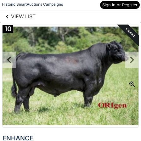
links information
Skip to items
Historic SmartAuctions Campaigns
Sign In or Register
information
VIEW LIST
10
Closed
ENHANCE