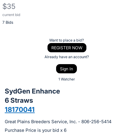
$35
current bid
Description
7 Bids
of
the
Item:
Register
Want to place a bid?
or
REGISTER NOW
sign
Already have an account?
in
Sign In
to
buy
1 Watcher
or
SydGen Enhance
bid
6 Straws
on
18170041
this
item.
Great Plains Breeders Service, Inc. - 806-256-5414
Sign
Purchase Price is your bid x 6