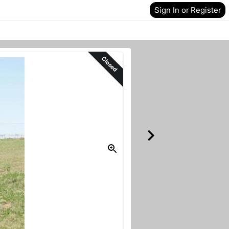
Sign In or Register
Closed