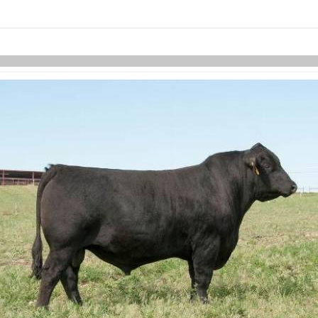
links information
Skip to items
information