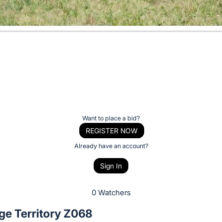
Want to place a bid?
REGISTER NOW
Already have an account?
Sign In
0 Watchers
ge Territory Z068