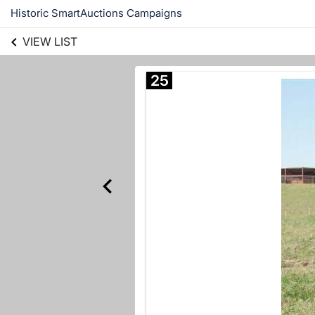
Historic SmartAuctions Campaigns
VIEW LIST
25