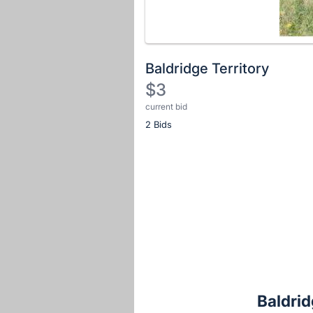
Baldridge Territory
$3
current bid
Description
2 Bids
of
the
Item:
Register
or
sign
in
to
buy
or
bid
Baldrid
on