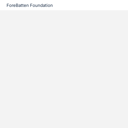
ForeBatten Foundation