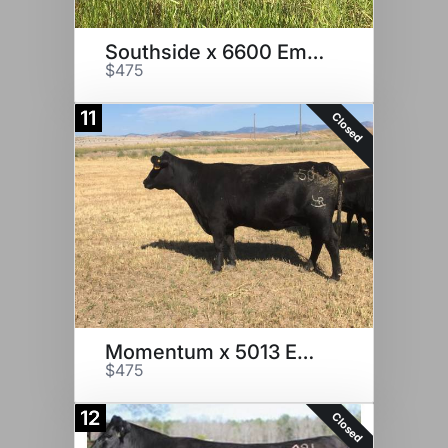
Southside x 6600 Embryos
$475
11
Closed
Momentum x 5013 Embryos
$475
12
Closed