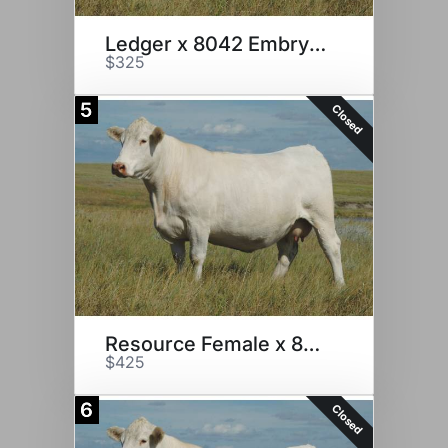
Ledger x 8042 Embryos
$325
5
Closed
Resource Female x 8042
$425
6
Closed