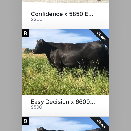
Confidence x 5850 Embryos
$300
8
Closed
Easy Decision x 6600 Embryos
$500
9
Closed