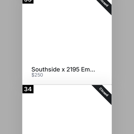
Closed
Southside x 2195 Embryos
$250
34
Closed