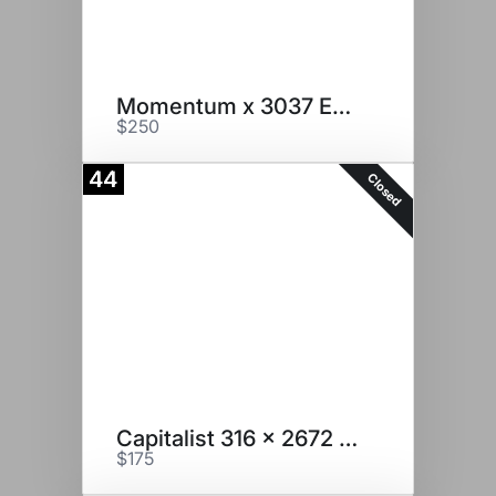
Momentum x 3037 Embryos
$250
44
Closed
Capitalist 316 x 2672 Embryos
$175