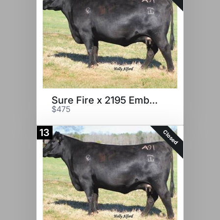
Sure Fire x 2195 Embryos
$475
13
Closed