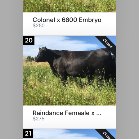
Colonel x 6600 Embryo
$250
20
Closed
Raindance Femaale x 6600
$275
21
Closed