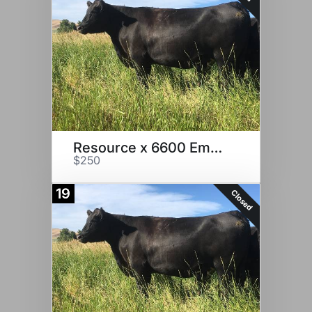
Resource x 6600 Embryos
$250
19
Closed