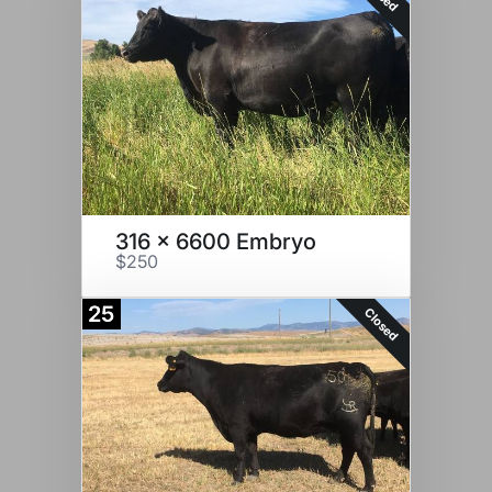
316 x 6600 Embryo
$250
25
Closed