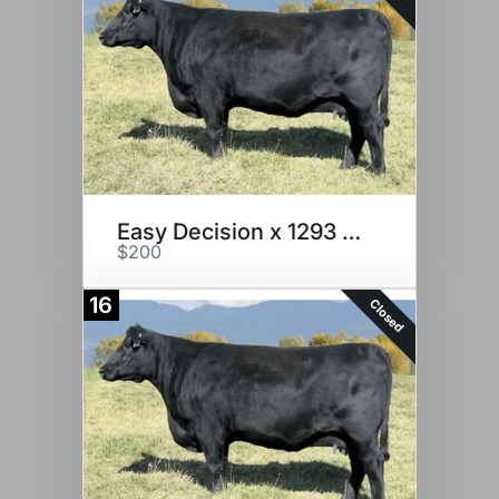
Easy Decision x 1293 Embryos
$200
16
Closed