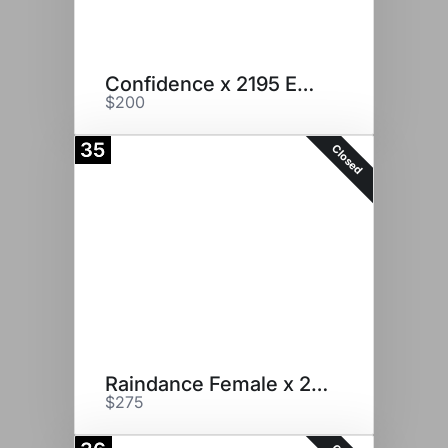
Confidence x 2195 Embryos
$200
35
Closed
Raindance Female x 2195
$275