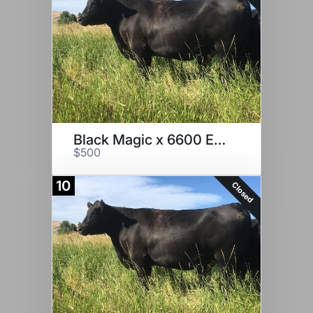
Black Magic x 6600 Embryos
$500
10
Closed