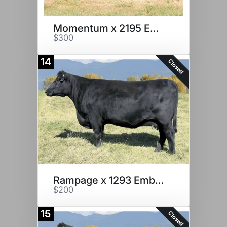
Momentum x 2195 Embryos
$300
14
Closed
Rampage x 1293 Embryos
$200
15
Closed