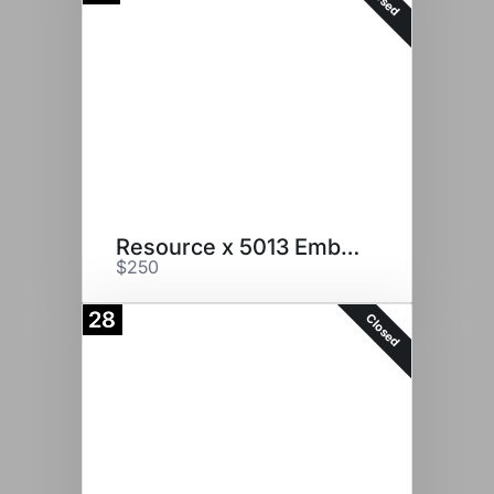
Resource x 5013 Embryos
$250
28
Closed