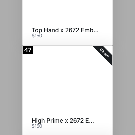
Top Hand x 2672 Embryos
$150
47
Closed
High Prime x 2672 Embryos
$150