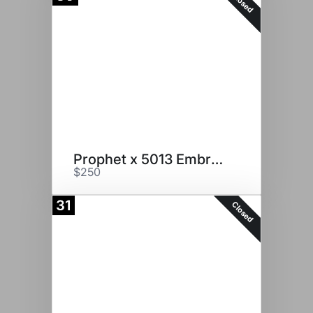
Closed
Prophet x 5013 Embryos
$250
31
Closed