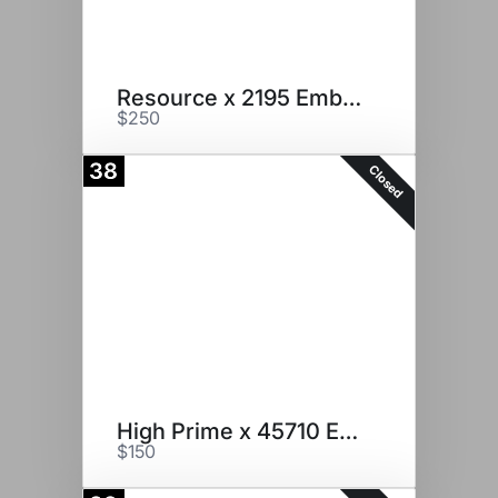
Resource x 2195 Embryos
$250
38
Closed
High Prime x 45710 Embryos
$150