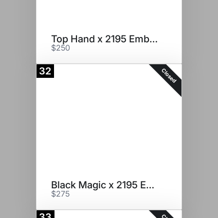
Top Hand x 2195 Embryos
$250
32
Closed
Black Magic x 2195 Embryos
$275
33