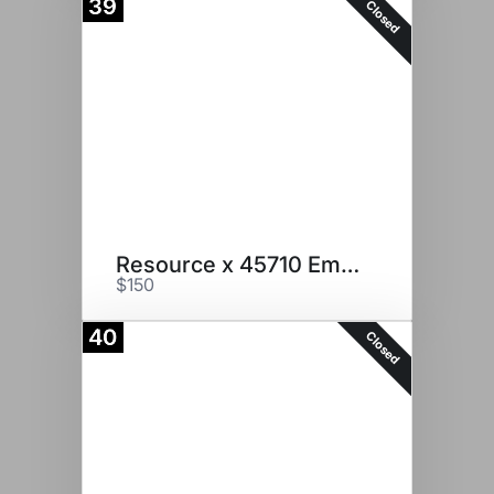
39
Closed
Resource x 45710 Embryos
$150
40
Closed