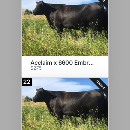
Acclaim x 6600 Embryo
$275
22
Closed