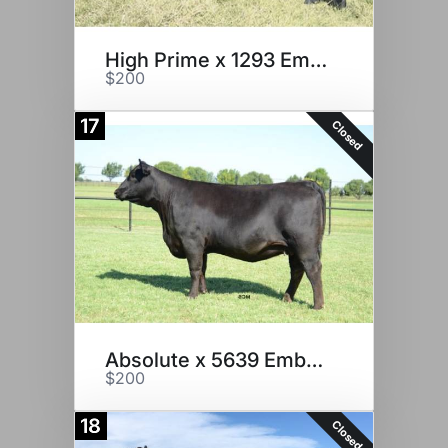
High Prime x 1293 Embryos
$200
17
Closed
Absolute x 5639 Embryos
$200
18
Closed