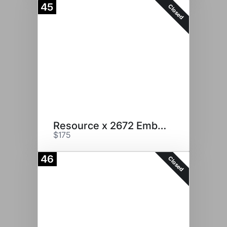
45
Closed
Resource x 2672 Embryos
$175
46
Closed