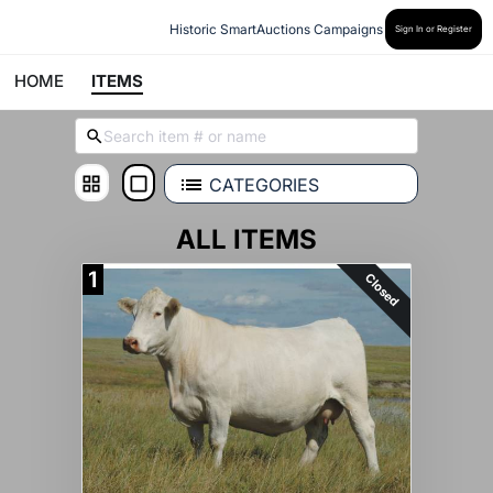
Historic SmartAuctions Campaigns
Sign In or Register
HOME
ITEMS
CATEGORIES
ALL ITEMS
1
Closed