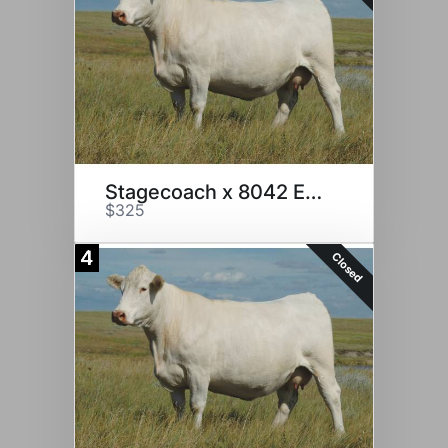
Stagecoach x 8042 Embryos
$325
4
Closed