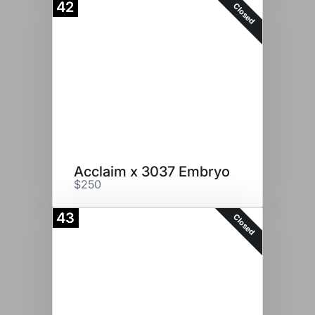
42
Closed
Acclaim x 3037 Embryo
$250
43
Closed