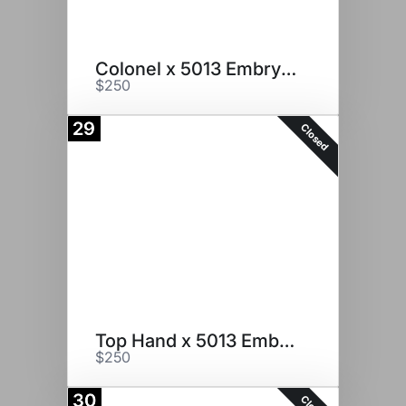
Colonel x 5013 Embryos
$250
29
Closed
Top Hand x 5013 Embryos
$250
30