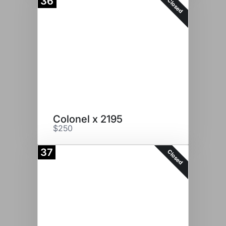
36
Closed
Colonel x 2195
$250
37
Closed