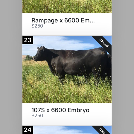
Rampage x 6600 Embryo
$250
23
Closed
107S x 6600 Embryo
$250
24
Closed