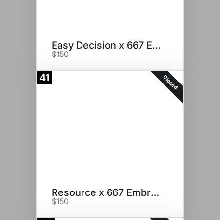
Easy Decision x 667 Embryos
$150
41
Closed
Resource x 667 Embryos
$150