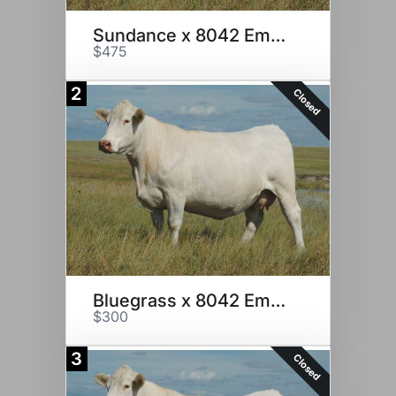
Sundance x 8042 Embryos
$475
2
Closed
Bluegrass x 8042 Embryos
$300
3
Closed