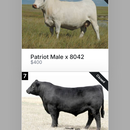
Patriot Male x 8042
$400
7
Closed