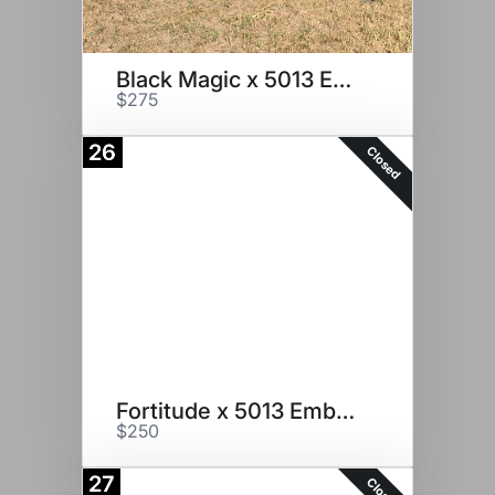
Black Magic x 5013 Embryos
$275
26
Closed
Fortitude x 5013 Embryos
$250
27
Closed