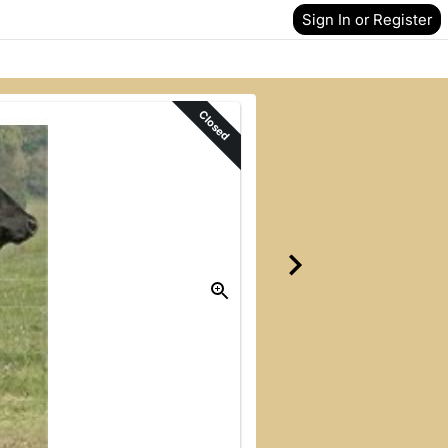
Sign In or Register
Closed