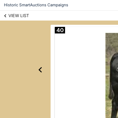
Historic SmartAuctions Campaigns
VIEW LIST
40