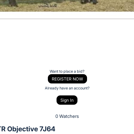
Want to place a bid?
REGISTER NOW
Already have an account?
Sign In
0 Watchers
 Objective 7J64