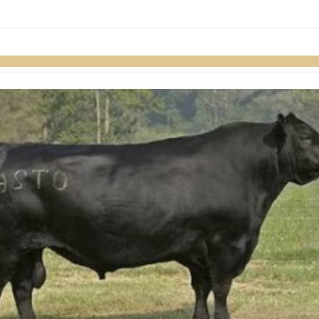
links information
Skip to items
information