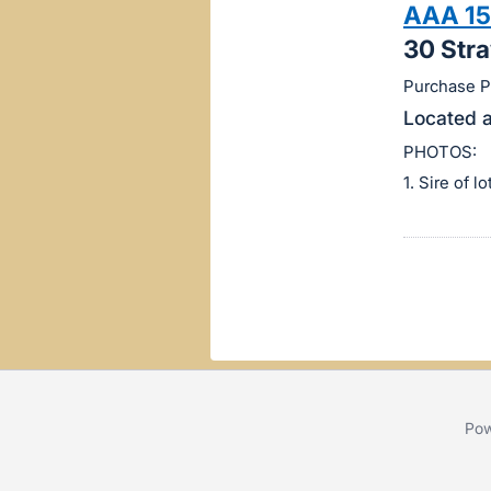
AAA 15
this
30 Str
item.
Sign
Purchase Pr
in
Located a
and
PHOTOS:
register
1. Sire of l
buttons
are
in
next
section
Pow