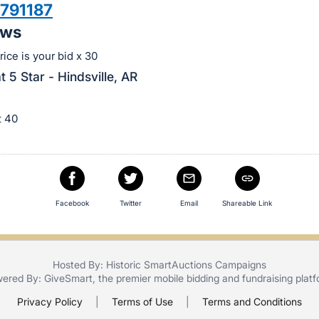
791187
aws
ice is your bid x 30
t 5 Star - Hindsville, AR
ot 40
Facebook
Twitter
Email
Shareable Link
Hosted By: Historic SmartAuctions Campaigns
ered By:
GiveSmart
, the premier
mobile bidding
and
fundraising plat
Privacy Policy
|
Terms of Use
|
Terms and Conditions