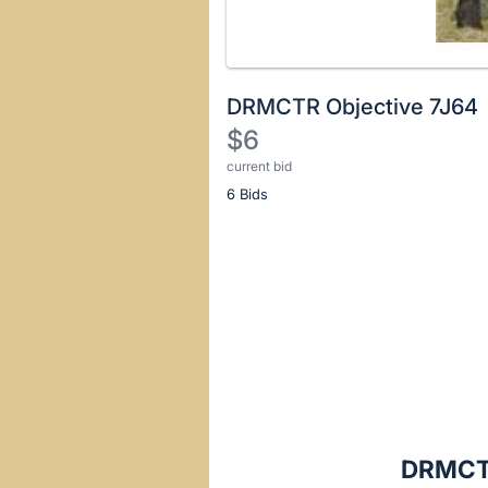
DRMCTR Objective 7J64
$6
current bid
Description
6 Bids
of
the
Item:
Register
or
sign
in
to
buy
or
bid
DRMCTR
on