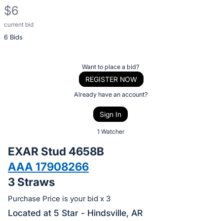
$6
current bid
Description
6 Bids
of
the
Item:
Register
Want to place a bid?
or
REGISTER NOW
sign
Already have an account?
in
Sign In
to
buy
1 Watcher
or
EXAR Stud 4658B
bid
AAA 17908266
on
3 Straws
this
item.
Purchase Price is your bid x 3
Sign
Located at 5 Star - Hindsville, AR