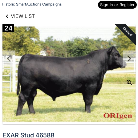
links information
Skip to items
Historic SmartAuctions Campaigns
Sign In or Register
information
VIEW LIST
24
Closed
EXAR Stud 4658B